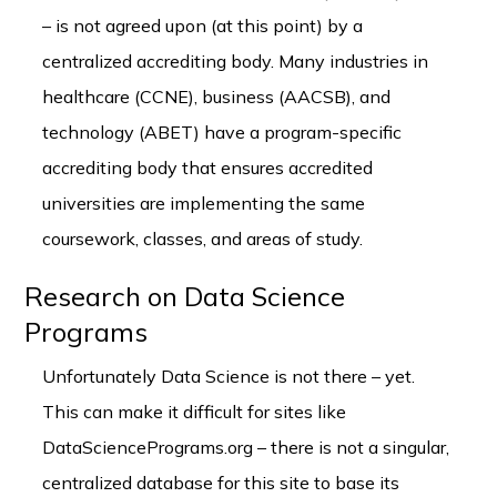
– is not agreed upon (at this point) by a
centralized accrediting body. Many industries in
healthcare (CCNE), business (AACSB), and
technology (ABET) have a program-specific
accrediting body that ensures accredited
universities are implementing the same
coursework, classes, and areas of study.
Research on Data Science
Programs
Unfortunately Data Science is not there – yet.
This can make it difficult for sites like
DataSciencePrograms.org – there is not a singular,
centralized database for this site to base its