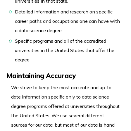
universities in that state.
Detailed information and research on specific
career paths and occupations one can have with
a data science degree
Specific programs and all of the accredited
universities in the United States that offer the
degree
Maintaining Accuracy
We strive to keep the most accurate and up-to-
date information specific only to data science
degree programs offered at universities throughout
the United States. We use several different
sources for our data, but most of our data is hand