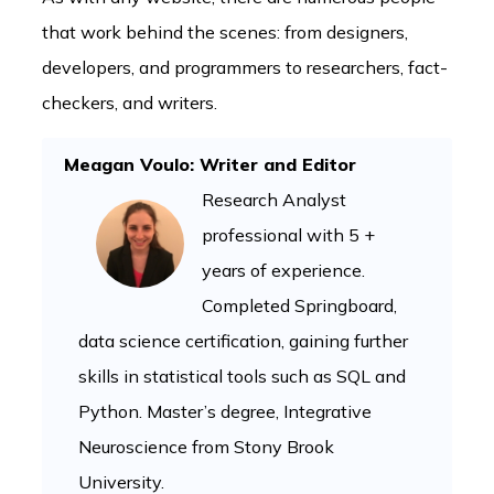
that work behind the scenes: from designers,
developers, and programmers to researchers, fact-
checkers, and writers.
Meagan Voulo: Writer and Editor
Research Analyst
professional with 5 +
years of experience.
Completed Springboard,
data science certification, gaining further
skills in statistical tools such as SQL and
Python. Master’s degree, Integrative
Neuroscience from Stony Brook
University.