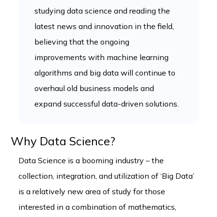
studying data science and reading the
latest news and innovation in the field,
believing that the ongoing
improvements with machine learning
algorithms and big data will continue to
overhaul old business models and
expand successful data-driven solutions.
Why Data Science?
Data Science is a booming industry – the
collection, integration, and utilization of ‘Big Data’
is a relatively new area of study for those
interested in a combination of mathematics,