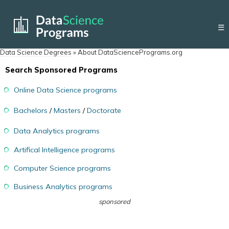
☰
Data Science Degrees
»
About DataSciencePrograms.org
Search Sponsored Programs
Online Data Science programs
Bachelors
/
Masters
/
Doctorate
Data Analytics programs
Artifical Intelligence programs
Computer Science programs
Business Analytics programs
sponsored