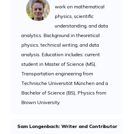
work on mathematical
physics, scientific
understanding, and data
analytics. Background in theoretical
physics, technical writing, and data
analysis. Education includes: current
student in Master of Science (MS),
Transportation engineering from
Technische Universität München and a
Bachelor of Science (BS), Physics from
Brown University.
Sam Longenbach: Writer and Contributor