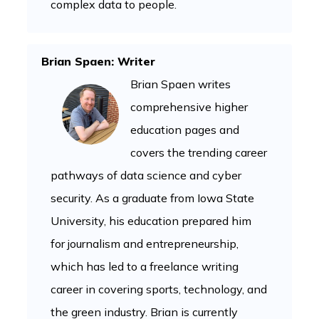
complex data to people.
Brian Spaen: Writer
Brian Spaen writes
comprehensive higher
education pages and
covers the trending career
pathways of data science and cyber
security. As a graduate from Iowa State
University, his education prepared him
for journalism and entrepreneurship,
which has led to a freelance writing
career in covering sports, technology, and
the green industry. Brian is currently