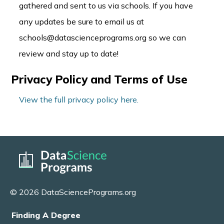
gathered and sent to us via schools. If you have
any updates be sure to email us at
schools@datascienceprograms.org so we can
review and stay up to date!
Privacy Policy and Terms of Use
View the full privacy policy here.
© 2026 DataSciencePrograms.org
Finding A Degree