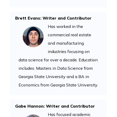
Brett Evans: Writer and Contributor
Has worked in the
commercial real estate
and manufacturing
industries focusing on
data science for over a decade. Education
includes: Masters in Data Science from
Georgia State University and a BA in
Economics from Georgia State University.
Gabe Hannon: Writer and Contributor
Has focused academic