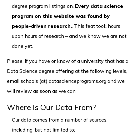
degree program listings on.
Every data science
program on this website was found by
people-driven research.
. This feat took hours
upon hours of research – and we know we are not
done yet.
Please, if you have or know of a university that has a
Data Science degree offering at the following levels,
email schools (at) datascienceprograms.org and we
will review as soon as we can.
Where Is Our Data From?
Our data comes from a number of sources,
including, but not limited to: