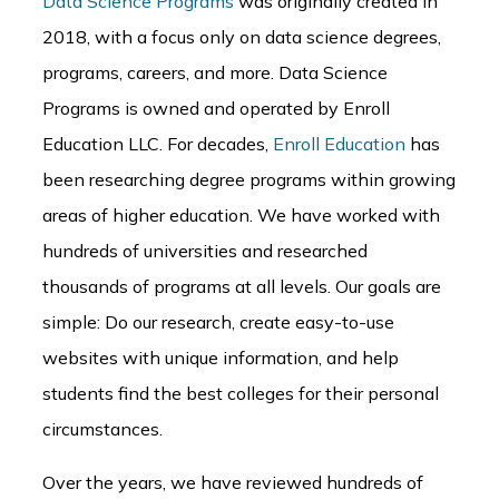
Data Science Programs
was originally created in
2018, with a focus only on data science degrees,
programs, careers, and more. Data Science
Programs is owned and operated by Enroll
Education LLC. For decades,
Enroll Education
has
been researching degree programs within growing
areas of higher education. We have worked with
hundreds of universities and researched
thousands of programs at all levels. Our goals are
simple: Do our research, create easy-to-use
websites with unique information, and help
students find the best colleges for their personal
circumstances.
Over the years, we have reviewed hundreds of