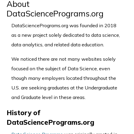
About
DataSciencePrograms.org
DataSciencePrograms.org was founded in 2018
as a new project solely dedicated to data science,
data analytics, and related data education.
We noticed there are not many websites solely
focused on the subject of Data Science, even
though many employers located throughout the
U.S. are seeking graduates at the Undergraduate
and Graduate level in these areas.
History of
DataSciencePrograms.org