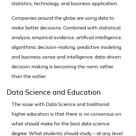
statistics, technology, and business application.
Companies around the globe are using data to
make better decisions. Combined with statistical
analysis, empirical evidence, artificial intelligence,
algorithmic decision-making, predictive modeling,
and business sense and intelligence, data-driven
decision making is becoming the norm, rather
than the outlier.
Data Science and Education
The issue with Data Science and traditional
higher education is that there is no consensus on
what should make for the best data science
degree. What students should study – at any level