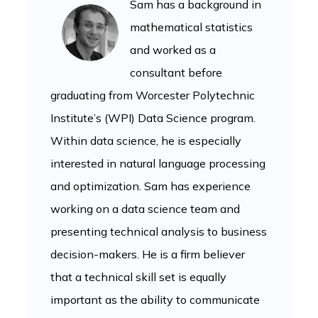
Sam has a background in
mathematical statistics
and worked as a
consultant before
graduating from Worcester Polytechnic
Institute’s (WPI) Data Science program.
Within data science, he is especially
interested in natural language processing
and optimization. Sam has experience
working on a data science team and
presenting technical analysis to business
decision-makers. He is a firm believer
that a technical skill set is equally
important as the ability to communicate