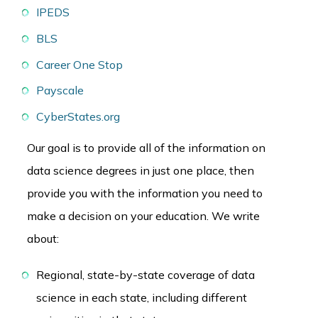
IPEDS
BLS
Career One Stop
Payscale
CyberStates.org
Our goal is to provide all of the information on
data science degrees in just one place, then
provide you with the information you need to
make a decision on your education. We write
about:
Regional, state-by-state coverage of data
science in each state, including different