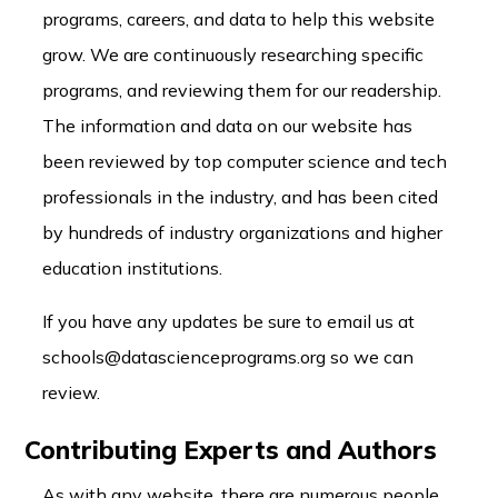
programs, careers, and data to help this website
grow. We are continuously researching specific
programs, and reviewing them for our readership.
The information and data on our website has
been reviewed by top computer science and tech
professionals in the industry, and has been cited
by hundreds of industry organizations and higher
education institutions.
If you have any updates be sure to email us at
schools@datascienceprograms.org so we can
review.
Contributing Experts and Authors
As with any website, there are numerous people