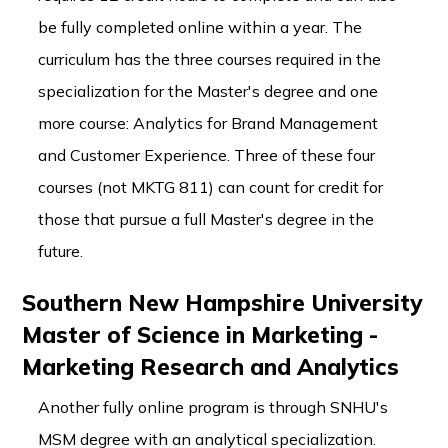
be fully completed online within a year. The
curriculum has the three courses required in the
specialization for the Master's degree and one
more course: Analytics for Brand Management
and Customer Experience. Three of these four
courses (not MKTG 811) can count for credit for
those that pursue a full Master's degree in the
future.
Southern New Hampshire University
Master of Science in Marketing -
Marketing Research and Analytics
Another fully online program is through SNHU's
MSM degree with an analytical specialization.