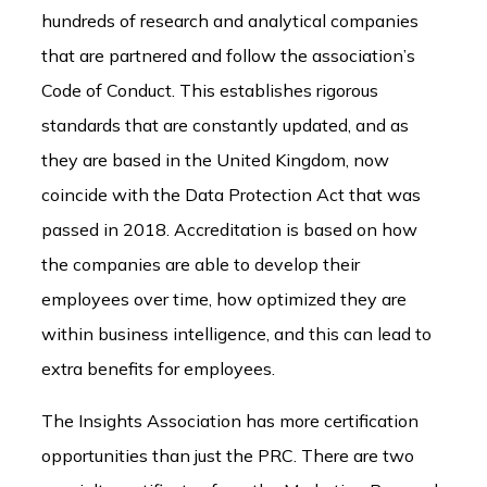
hundreds of research and analytical companies
that are partnered and follow the association’s
Code of Conduct. This establishes rigorous
standards that are constantly updated, and as
they are based in the United Kingdom, now
coincide with the Data Protection Act that was
passed in 2018. Accreditation is based on how
the companies are able to develop their
employees over time, how optimized they are
within business intelligence, and this can lead to
extra benefits for employees.
The Insights Association has more certification
opportunities than just the PRC. There are two