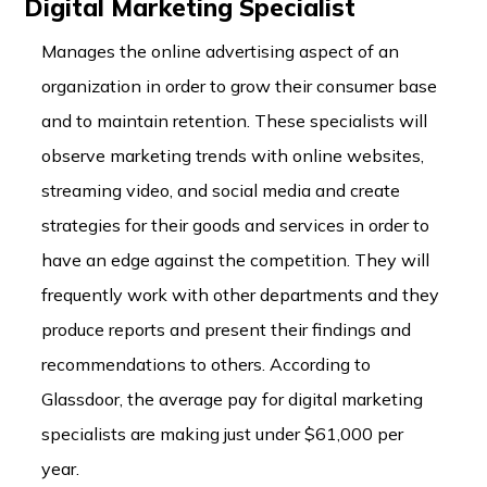
Digital Marketing Specialist
Manages the online advertising aspect of an
organization in order to grow their consumer base
and to maintain retention. These specialists will
observe marketing trends with online websites,
streaming video, and social media and create
strategies for their goods and services in order to
have an edge against the competition. They will
frequently work with other departments and they
produce reports and present their findings and
recommendations to others. According to
Glassdoor, the average pay for digital marketing
specialists are making just under $61,000 per
year.