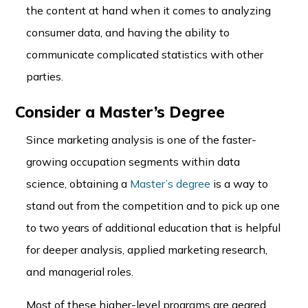
the content at hand when it comes to analyzing
consumer data, and having the ability to
communicate complicated statistics with other
parties.
Consider a Master’s Degree
Since marketing analysis is one of the faster-
growing occupation segments within data
science, obtaining a
Master’s degree
is a way to
stand out from the competition and to pick up one
to two years of additional education that is helpful
for deeper analysis, applied marketing research,
and managerial roles.
Most of these higher-level programs are geared