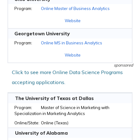
Online Master of Business Analytics
Website
Georgetown University
Online MS in Business Analytics
Website
sponsored
Click to see more Online Data Science Programs
accepting applications.
The University of Texas at Dallas
Master of Science in Marketing with
Specialization in Marketing Analytics
Online (Texas)
University of Alabama