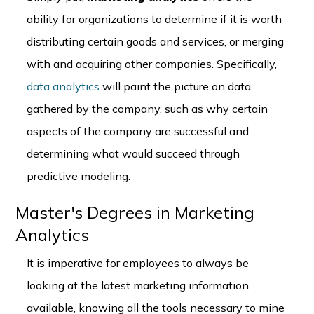
ability for organizations to determine if it is worth
distributing certain goods and services, or merging
with and acquiring other companies. Specifically,
data analytics
will paint the picture on data
gathered by the company, such as why certain
aspects of the company are successful and
determining what would succeed through
predictive modeling.
Master's Degrees in Marketing
Analytics
It is imperative for employees to always be
looking at the latest marketing information
available, knowing all the tools necessary to mine