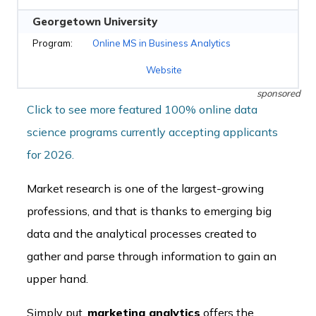
Georgetown University
Online MS in Business Analytics
Website
sponsored
Click to see more featured 100% online data
science programs currently accepting applicants
for 2026.
Market research is one of the largest-growing
professions, and that is thanks to emerging big
data and the analytical processes created to
gather and parse through information to gain an
upper hand.
Simply put,
marketing analytics
offers the