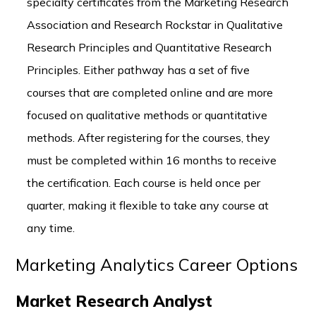
specialty certificates from the Marketing Research
Association and Research Rockstar in Qualitative
Research Principles and Quantitative Research
Principles. Either pathway has a set of five
courses that are completed online and are more
focused on qualitative methods or quantitative
methods. After registering for the courses, they
must be completed within 16 months to receive
the certification. Each course is held once per
quarter, making it flexible to take any course at
any time.
Marketing Analytics Career Options
Market Research Analyst