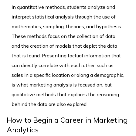
In quantitative methods, students analyze and
interpret statistical analysis through the use of
mathematics, sampling, theories, and hypothesis.
These methods focus on the collection of data
and the creation of models that depict the data
that is found. Presenting factual information that
can directly correlate with each other, such as
sales in a specific location or along a demographic,
is what marketing analysis is focused on, but
qualitative methods that explores the reasoning
behind the data are also explored.
How to Begin a Career in Marketing
Analytics