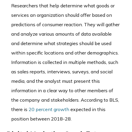
Researchers that help determine what goods or
services an organization should offer based on
predictions of consumer reaction. They will gather
and analyze various amounts of data available
and determine what strategies should be used
within specific locations and other demographics.
Information is collected in multiple methods, such
as sales reports, interviews, surveys, and social
media, and the analyst must present this
information in a clear way to other members of
the company and stakeholders. According to BLS,
there is
20 percent growth
expected in this
position between 2018-28.