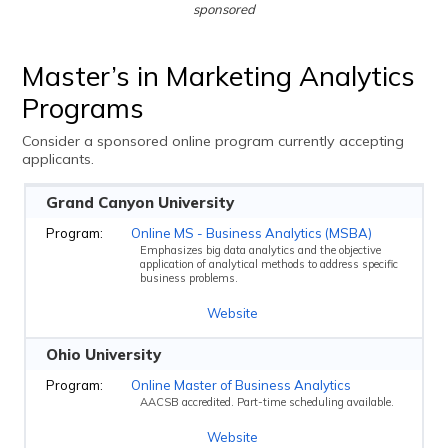
sponsored
Master’s in Marketing Analytics
Programs
Consider a sponsored online program currently accepting
applicants.
Grand Canyon University
Online MS - Business Analytics (MSBA)
Emphasizes big data analytics and the objective
application of analytical methods to address specific
business problems.
Website
Ohio University
Online Master of Business Analytics
AACSB accredited. Part-time scheduling available.
Website