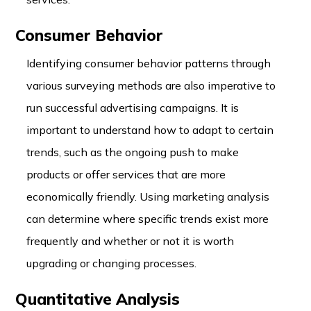
Consumer Behavior
Identifying consumer behavior patterns through
various surveying methods are also imperative to
run successful advertising campaigns. It is
important to understand how to adapt to certain
trends, such as the ongoing push to make
products or offer services that are more
economically friendly. Using marketing analysis
can determine where specific trends exist more
frequently and whether or not it is worth
upgrading or changing processes.
Quantitative Analysis