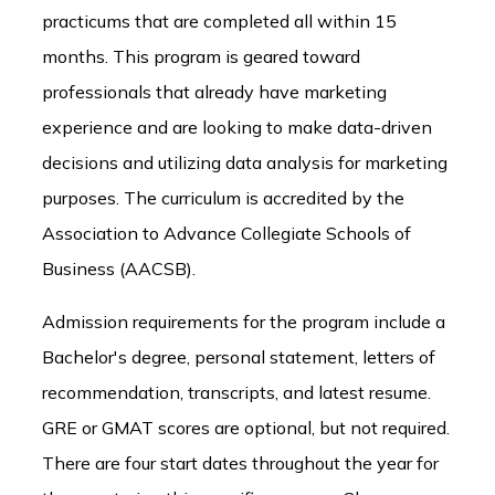
practicums that are completed all within 15
months. This program is geared toward
professionals that already have marketing
experience and are looking to make data-driven
decisions and utilizing data analysis for marketing
purposes. The curriculum is accredited by the
Association to Advance Collegiate Schools of
Business (AACSB).
Admission requirements for the program include a
Bachelor's degree, personal statement, letters of
recommendation, transcripts, and latest resume.
GRE or GMAT scores are optional, but not required.
There are four start dates throughout the year for