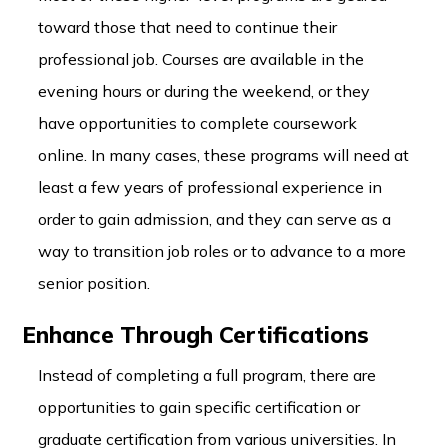
toward those that need to continue their
professional job. Courses are available in the
evening hours or during the weekend, or they
have opportunities to complete coursework
online. In many cases, these programs will need at
least a few years of professional experience in
order to gain admission, and they can serve as a
way to transition job roles or to advance to a more
senior position.
Enhance Through Certifications
Instead of completing a full program, there are
opportunities to gain specific certification or
graduate certification from various universities. In