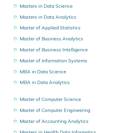
Masters in Data Science
Masters in Data Analytics
Master of Applied Statistics
Master of Business Analytics
Master of Business Intelligence
Master of Information Systems
MBA in Data Science
MBA in Data Analytics
Master of Computer Science
Master of Computer Engineering
Master of Accounting Analytics
Masters in Health Data Informatics