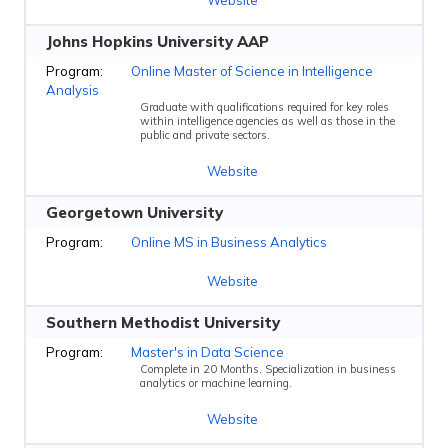
Johns Hopkins University AAP
Online Master of Science in Intelligence
Analysis
Graduate with qualifications required for key roles
within intelligence agencies as well as those in the
public and private sectors.
Website
Georgetown University
Online MS in Business Analytics
Website
Southern Methodist University
Master's in Data Science
Complete in 20 Months. Specialization in business
analytics or machine learning.
Website