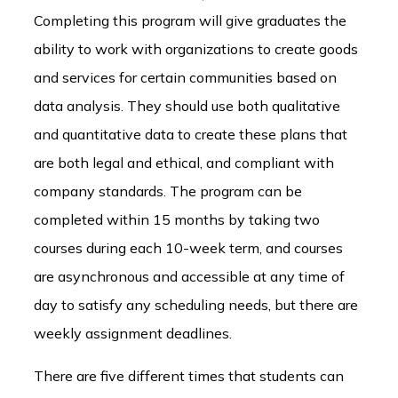
Completing this program will give graduates the
ability to work with organizations to create goods
and services for certain communities based on
data analysis. They should use both qualitative
and quantitative data to create these plans that
are both legal and ethical, and compliant with
company standards. The program can be
completed within 15 months by taking two
courses during each 10-week term, and courses
are asynchronous and accessible at any time of
day to satisfy any scheduling needs, but there are
weekly assignment deadlines.
There are five different times that students can