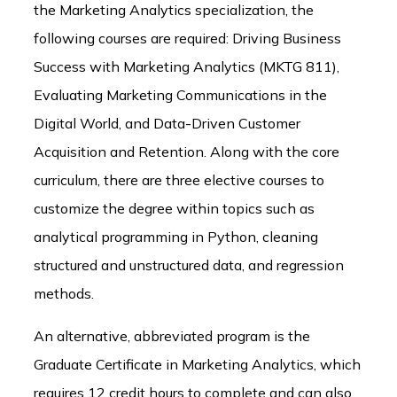
the Marketing Analytics specialization, the
following courses are required: Driving Business
Success with Marketing Analytics (MKTG 811),
Evaluating Marketing Communications in the
Digital World, and Data-Driven Customer
Acquisition and Retention. Along with the core
curriculum, there are three elective courses to
customize the degree within topics such as
analytical programming in Python, cleaning
structured and unstructured data, and regression
methods.
An alternative, abbreviated program is the
Graduate Certificate in Marketing Analytics, which
requires 12 credit hours to complete and can also