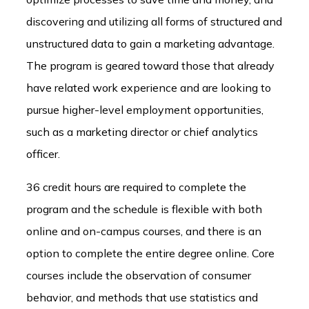
discovering and utilizing all forms of structured and
unstructured data to gain a marketing advantage.
The program is geared toward those that already
have related work experience and are looking to
pursue higher-level employment opportunities,
such as a marketing director or chief analytics
officer.
36 credit hours are required to complete the
program and the schedule is flexible with both
online and on-campus courses, and there is an
option to complete the entire degree online. Core
courses include the observation of consumer
behavior, and methods that use statistics and