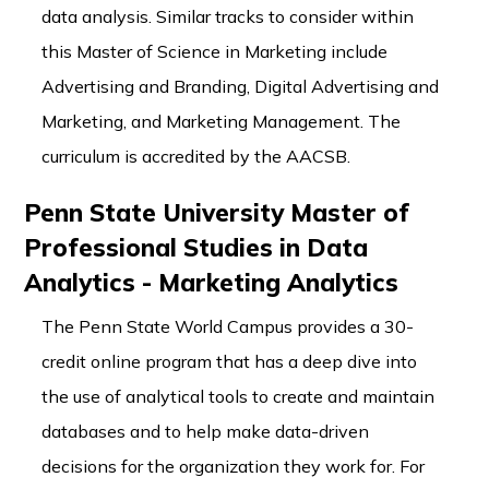
data analysis. Similar tracks to consider within
this Master of Science in Marketing include
Advertising and Branding, Digital Advertising and
Marketing, and Marketing Management. The
curriculum is accredited by the AACSB.
Penn State University Master of
Professional Studies in Data
Analytics - Marketing Analytics
The Penn State World Campus provides a 30-
credit online program that has a deep dive into
the use of analytical tools to create and maintain
databases and to help make data-driven
decisions for the organization they work for. For