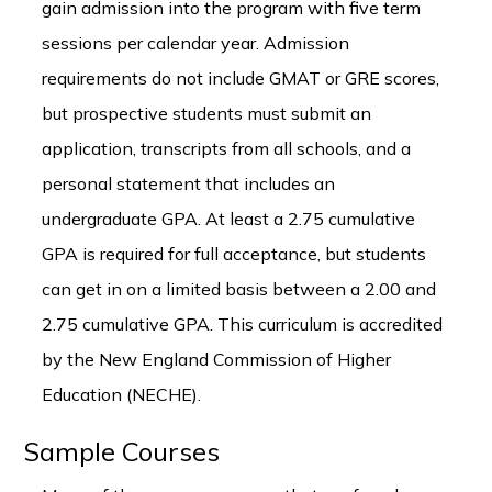
gain admission into the program with five term
sessions per calendar year. Admission
requirements do not include GMAT or GRE scores,
but prospective students must submit an
application, transcripts from all schools, and a
personal statement that includes an
undergraduate GPA. At least a 2.75 cumulative
GPA is required for full acceptance, but students
can get in on a limited basis between a 2.00 and
2.75 cumulative GPA. This curriculum is accredited
by the New England Commission of Higher
Education (NECHE).
Sample Courses