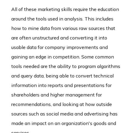
All of these marketing skills require the education
around the tools used in analysis. This includes
how to mine data from various raw sources that
are often unstructured and converting it into
usable data for company improvements and
gaining an edge in competition. Some common
tools needed are the ability to program algorithms
and query data, being able to convert technical
information into reports and presentations for
shareholders and higher management for
recommendations, and looking at how outside
sources such as social media and advertising has
made an impact on an organization's goods and
services.