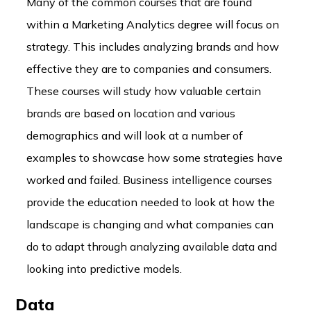
Many of the common courses that are found
within a Marketing Analytics degree will focus on
strategy. This includes analyzing brands and how
effective they are to companies and consumers.
These courses will study how valuable certain
brands are based on location and various
demographics and will look at a number of
examples to showcase how some strategies have
worked and failed. Business intelligence courses
provide the education needed to look at how the
landscape is changing and what companies can
do to adapt through analyzing available data and
looking into predictive models.
Data