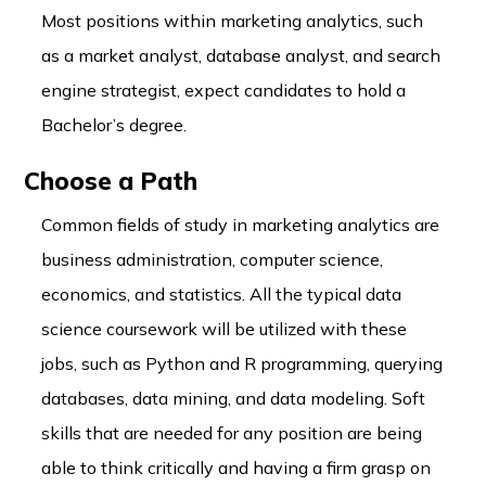
Most positions within marketing analytics, such
as a market analyst, database analyst, and search
engine strategist, expect candidates to hold a
Bachelor’s degree.
Choose a Path
Common fields of study in marketing analytics are
business administration, computer science,
economics, and statistics. All the typical data
science coursework will be utilized with these
jobs, such as Python and R programming, querying
databases, data mining, and data modeling. Soft
skills that are needed for any position are being
able to think critically and having a firm grasp on