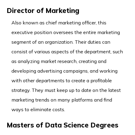
Director of Marketing
Also known as chief marketing officer, this
executive position oversees the entire marketing
segment of an organization. Their duties can
consist of various aspects of the department, such
as analyzing market research, creating and
developing advertising campaigns, and working
with other departments to create a profitable
strategy. They must keep up to date on the latest
marketing trends on many platforms and find
ways to eliminate costs.
Masters of Data Science Degrees