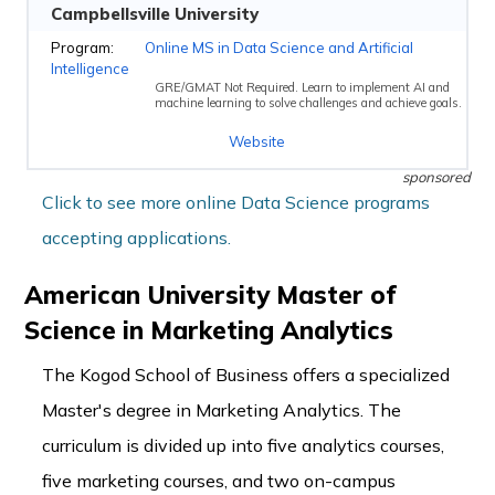
Campbellsville University
Online MS in Data Science and Artificial
Intelligence
GRE/GMAT Not Required. Learn to implement AI and
machine learning to solve challenges and achieve goals.
Website
sponsored
Click to see more online Data Science programs
accepting applications.
American University Master of
Science in Marketing Analytics
The Kogod School of Business offers a specialized
Master's degree in Marketing Analytics. The
curriculum is divided up into five analytics courses,
five marketing courses, and two on-campus