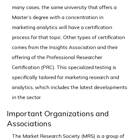
many cases, the same university that offers a
Master’s degree with a concentration in
marketing analytics will have a certification
process for that topic. Other types of certification
comes from the Insights Association and their
offering of the Professional Researcher
Certification (PRC). This specialized testing is
specifically tailored for marketing research and
analytics, which includes the latest developments
in the sector.
Important Organizations and
Associations
The Market Research Society (MRS) is a group of