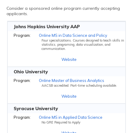
Consider a sponsored online program currently accepting
applicants.
Johns Hopkins University AAP
Online MS in Data Science and Policy
Four specializations. Courses designed to teach skills in
statistics, programing, data visualization, and
communication.
Website
Ohio University
Online Master of Business Analytics
AACSB accredited. Part-time scheduling available.
Website
Syracuse University
Online MS in Applied Data Science
No GRE Required to Apply
Website