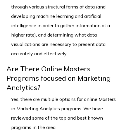
through various structural forms of data (and
developing machine learning and artificial
intelligence in order to gather information at a
higher rate), and determining what data
visualizations are necessary to present data
accurately and effectively.
Are There Online Masters
Programs focused on Marketing
Analytics?
Yes, there are multiple options for online Masters
in Marketing Analytics programs. We have
reviewed some of the top and best known
programs in the area.