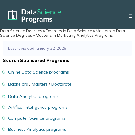
☰
Data Science Degrees
»
Degrees in Data Science
»
Masters in Data
Science Degrees
»
Master’s in Marketing Analytics Programs
Last reviewed January 22, 2026
Search Sponsored Programs
Online Data Science programs
Bachelors
/
Masters
/
Doctorate
Data Analytics programs
Artifical Intelligence programs
Computer Science programs
Business Analytics programs