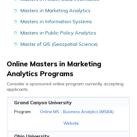
Masters in Marketing Analytics
Masters in Information Systems
Masters in Public Policy Analytics
Master of GIS (Geospatial Science)
Online Masters in Marketing
Analytics Programs
Consider a sponsored online program currently accepting
applicants.
Grand Canyon University
Online MS - Business Analytics (MSBA)
Website
Ohio University