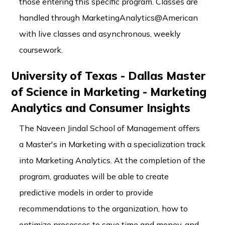
those entering this specific program. Classes are
handled through MarketingAnalytics@American
with live classes and asynchronous, weekly
coursework.
University of Texas - Dallas Master
of Science in Marketing - Marketing
Analytics and Consumer Insights
The Naveen Jindal School of Management offers
a Master's in Marketing with a specialization track
into Marketing Analytics. At the completion of the
program, graduates will be able to create
predictive models in order to provide
recommendations to the organization, how to
optimize processes to save time and money, and