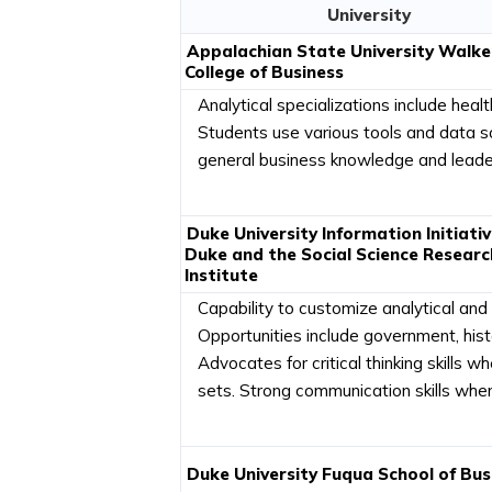
University
Appalachian State University Walke
College of Business
Analytical specializations include healt
Students use various tools and data s
general business knowledge and leaders
Duke University Information Initiativ
Duke and the Social Science Researc
Institute
Capability to customize analytical and t
Opportunities include government, histo
Advocates for critical thinking skills
sets. Strong communication skills when 
Duke University Fuqua School of Bus