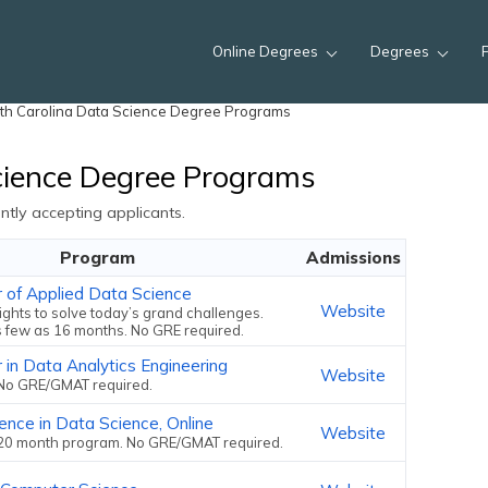
Online Degrees
Degrees
th Carolina Data Science Degree Programs
cience Degree Programs
tly accepting applicants.
Program
Admissions
r of Applied Data Science
Website
ights to solve today’s grand challenges.
s few as 16 months. No GRE required.
 in Data Analytics Engineering
Website
No GRE/GMAT required.
ence in Data Science, Online
Website
20 month program. No GRE/GMAT required.