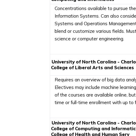
Concentrations available to pursue th
Information Systems. Can also consid
Systems and Operations Management co
blend or customize various fields. Mus
science or computer engineering.
University of North Carolina - Charl
College of Liberal Arts and Sciences
Requires an overview of big data analyt
Electives may include machine learnin
of the courses are available online, b
time or full-time enrollment with up t
University of North Carolina - Charl
College of Computing and Informatic
College of Health and Human Serv