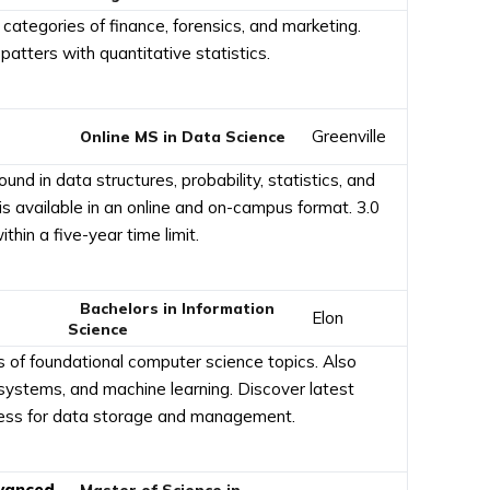
categories of finance, forensics, and marketing.
patters with quantitative statistics.
Greenville
Online MS in Data Science
d in data structures, probability, statistics, and
 available in an online and on-campus format. 3.0
hin a five-year time limit.
Bachelors in Information
Elon
Science
s of foundational computer science topics. Also
systems, and machine learning. Discover latest
ocess for data storage and management.
dvanced
Master of Science in