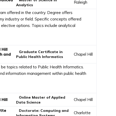
Raleigh
Analytics
ram offered in the country. Degree offers
ny industry or field. Specific concepts offered
 elective options. Topics include analytical
Hill
Graduate Certificate in
th and
Chapel Hill
Public Health Informatics
 be topics related to Public Health Informatics.
d information management within public health
Online Master of Applied
Hill
Chapel Hill
Data Science
otte
Doctorate: Computing and
Charlotte
Information Systems