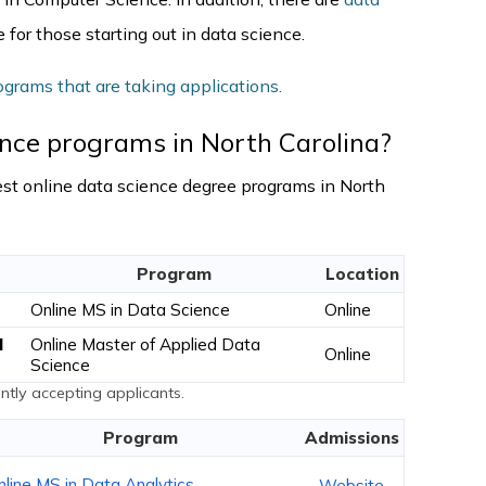
 for those starting out in data science.
ograms that are taking applications.
ence programs in North Carolina?
 best online data science degree programs in North
Program
Location
Online MS in Data Science
Online
l
Online Master of Applied Data
Online
Science
tly accepting applicants.
Program
Admissions
nline MS in Data Analytics
Website