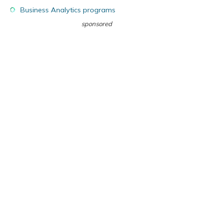
Business Analytics programs
sponsored