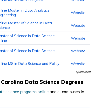
nline Master in Data Analytics
Website
ngineering
nline Master of Science in Data
Website
cience
aster of Science in Data Science,
Website
nline
aster of Science in Data Science
Website
nline MS in Data Science and Policy
Website
sponsored
th Carolina Data Science Degrees
ata science programs online
and at campuses in