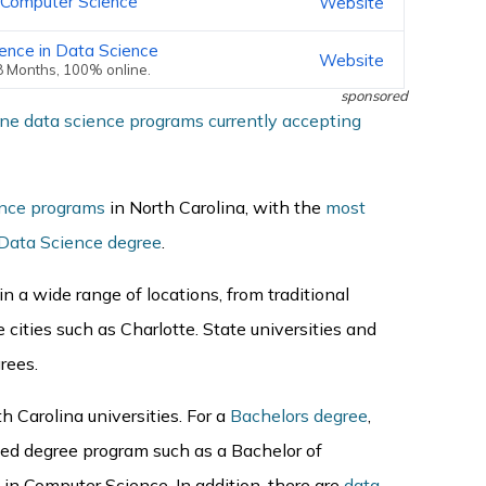
n Computer Science
Website
ience in Data Science
Website
18 Months, 100% online.
sponsored
ine data science programs currently accepting
ence programs
in North Carolina, with the
most
 Data Science degree
.
n a wide range of locations, from traditional
e cities such as Charlotte. State universities and
grees.
th Carolina universities. For a
Bachelors degree
,
ted degree program such as a Bachelor of
in Computer Science. In addition, there are
data