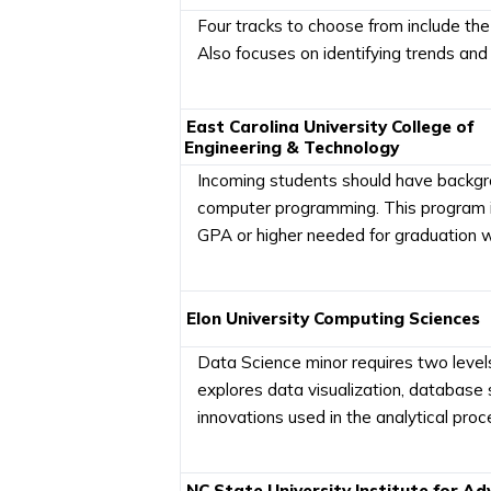
Four tracks to choose from include the 
Also focuses on identifying trends and 
East Carolina University College of
Engineering & Technology
Incoming students should have backgroun
computer programming. This program is
GPA or higher needed for graduation wit
Elon University Computing Sciences
Data Science minor requires two level
explores data visualization, database 
innovations used in the analytical pr
NC State University Institute for A