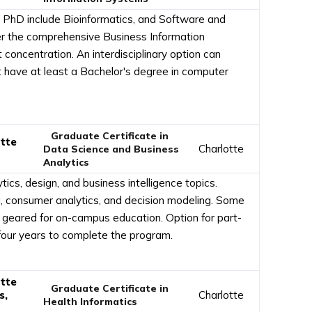
e PhD include Bioinformatics, and Software and
er the comprehensive Business Information
ncentration. An interdisciplinary option can
t have at least a Bachelor's degree in computer
Graduate Certificate in
otte
Charlotte
Data Science and Business
Analytics
ics, design, and business intelligence topics.
g, consumer analytics, and decision modeling. Some
ut geared for on-campus education. Option for part-
o four years to complete the program.
otte
Graduate Certificate in
s,
Charlotte
Health Informatics