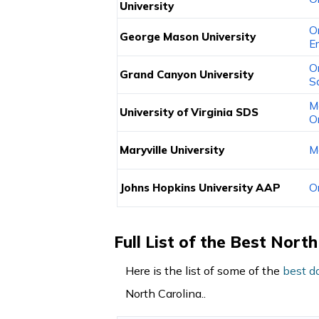
University
O
George Mason University
E
O
Grand Canyon University
S
M
University of Virginia SDS
O
Maryville University
M
Johns Hopkins University AAP
O
Full List of the Best Nor
Here is the list of some of the
best d
North Carolina..