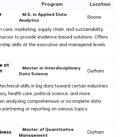
Program
Location
r
M.S. in Applied Data
Boone
Analytics
h care, marketing, supply chain, and sustainability.
ources to provide evidence-based solutions. Offers
hip skills at the executive and managerial levels.
e at
Master in Interdisciplinary
h
Durham
Data Science
echnical skills in big data toward certain industries.
ry, health care, political science, and more.
 when analyzing comprehensive or incomplete data
partnering or reporting on various topics.
Master of Quantitative
iness
Durham
Management