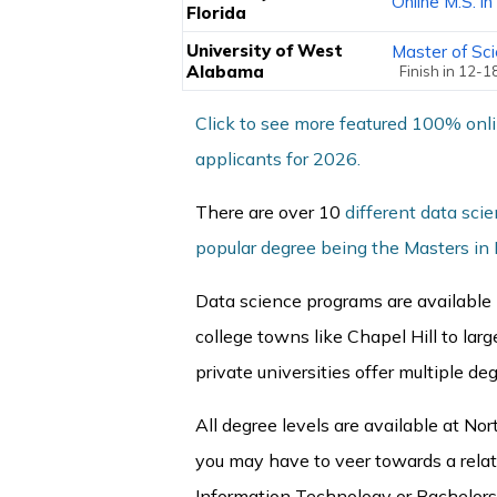
Online M.S. i
Florida
University of West
Master of Sc
Alabama
Finish in 12-
Click to see more featured 100% onl
applicants for 2026.
There are over 10
different data sci
popular degree being the Masters in
Data science programs are available i
college towns like Chapel Hill to larg
private universities offer multiple de
All degree levels are available at Nor
you may have to veer towards a rela
Information Technology or Bachelors 