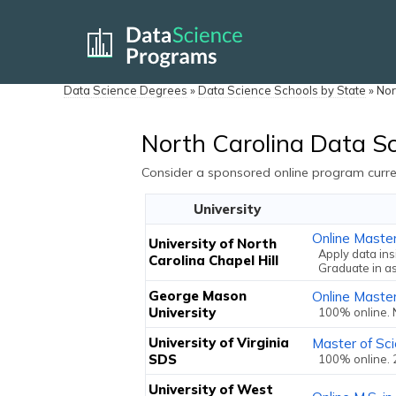
Data Science Degrees
»
Data Science Schools by State
»
Nor
North Carolina Data S
Consider a sponsored online program curren
University
Online Maste
University of North
Apply data ins
Carolina Chapel Hill
Graduate in a
George Mason
Online Master
University
100% online. 
University of Virginia
Master of Sci
SDS
100% online. 
University of West