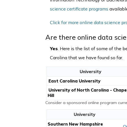
science certificate programs
available
Click for more online data science pr
Are there online data sci
Yes
. Here is the list of some of the
Carolina that we have found so far.
University
East Carolina University
University of North Carolina - Chape
Hill
Consider a sponsored online program curren
University
Southern New Hampshire
O