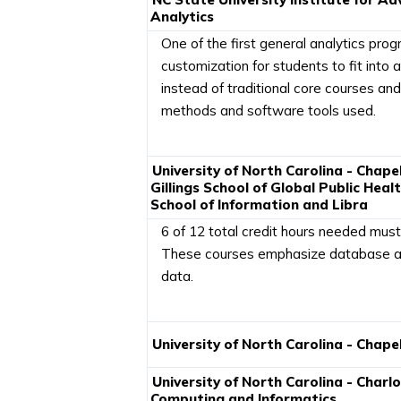
Analytics
One of the first general analytics prog
customization for students to fit into a
instead of traditional core courses and
methods and software tools used.
University of North Carolina - Chapel 
Gillings School of Global Public Heal
School of Information and Libra
6 of 12 total credit hours needed must
These courses emphasize database an
data.
University of North Carolina - Chapel 
University of North Carolina - Charl
Computing and Informatics