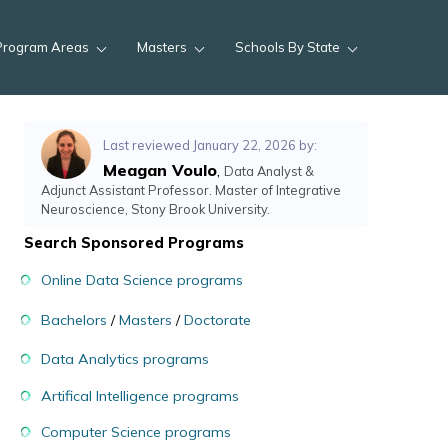
Program Areas
Masters
Schools By State
Last reviewed January 22, 2026 by:
Meagan Voulo
,
Data Analyst &
Adjunct Assistant Professor. Master of Integrative
Neuroscience, Stony Brook University.
Search Sponsored Programs
Online Data Science programs
Bachelors
/
Masters
/
Doctorate
Data Analytics programs
Artifical Intelligence programs
Computer Science programs