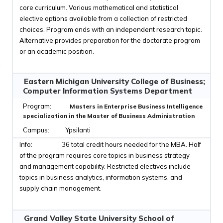
core curriculum. Various mathematical and statistical
elective options available from a collection of restricted
choices. Program ends with an independent research topic.
Alternative provides preparation for the doctorate program
or an academic position.
Eastern Michigan University College of Business;
Computer Information Systems Department
Masters in Enterprise Business Intelligence
specialization in the Master of Business Administration
Ypsilanti
36 total credit hours needed for the MBA. Half
of the program requires core topics in business strategy
and management capability. Restricted electives include
topics in business analytics, information systems, and
supply chain management.
Grand Valley State University School of