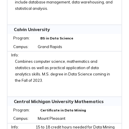
include database management, data warehousing, and
statistical analysis.
Calvin University
BS in Data Science
Grand Rapids
Combines computer science, mathematics and
statistics as well as practical application of data
analytics skills. M.S. degree in Data Science coming in
the Fall of 2023.
Central Michigan University Mathematics
Certificate in Data Mining
Mount Pleasant
15 to 18 credit hours needed for Data Mining