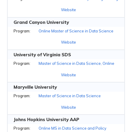
Website
Grand Canyon University
Online Master of Science in Data Science
Website
University of Virginia SDS
Master of Science in Data Science, Online
Website
Maryville University
Master of Science in Data Science
Website
Johns Hopkins University AAP
Online MS in Data Science and Policy