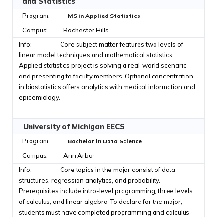
and Statistics
MS in Applied Statistics
Rochester Hills
Core subject matter features two levels of
linear model techniques and mathematical statistics.
Applied statistics project is solving a real-world scenario
and presenting to faculty members. Optional concentration
in biostatistics offers analytics with medical information and
epidemiology.
University of Michigan EECS
Bachelor in Data Science
Ann Arbor
Core topics in the major consist of data
structures, regression analytics, and probability.
Prerequisites include intro-level programming, three levels
of calculus, and linear algebra. To declare for the major,
students must have completed programming and calculus