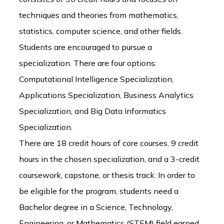
techniques and theories from mathematics,
statistics, computer science, and other fields.
Students are encouraged to pursue a
specialization. There are four options:
Computational Intelligence Specialization,
Applications Specialization, Business Analytics
Specialization, and Big Data Informatics
Specialization.
There are 18 credit hours of core courses, 9 credit
hours in the chosen specialization, and a 3-credit
coursework, capstone, or thesis track. In order to
be eligible for the program, students need a
Bachelor degree in a Science, Technology,
Engineering, or Mathematics (STEM) field earned