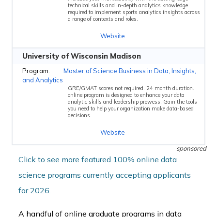
technical skills and in-depth analytics knowledge
required to implement sports analytics insights across
a range of contexts and roles.
Website
University of Wisconsin Madison
Master of Science Business in Data, Insights,
and Analytics
GRE/GMAT scores not required. 24 month duration.
online program is designed to enhance your data
analytic skills and leadership prowess. Gain the tools
you need to help your organization make data-based
decisions.
Website
sponsored
Click to see more featured 100% online data
science programs currently accepting applicants
for 2026.
A handful of online graduate programs in data