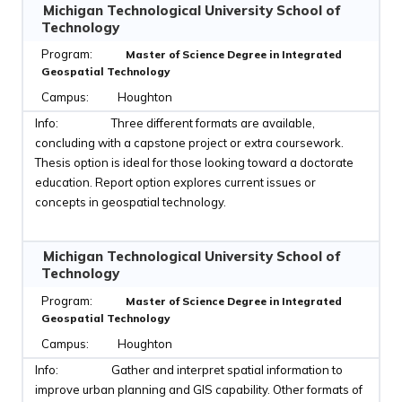
Michigan Technological University School of
Technology
Master of Science Degree in Integrated
Geospatial Technology
Houghton
Three different formats are available,
concluding with a capstone project or extra coursework.
Thesis option is ideal for those looking toward a doctorate
education. Report option explores current issues or
concepts in geospatial technology.
Michigan Technological University School of
Technology
Master of Science Degree in Integrated
Geospatial Technology
Houghton
Gather and interpret spatial information to
improve urban planning and GIS capability. Other formats of