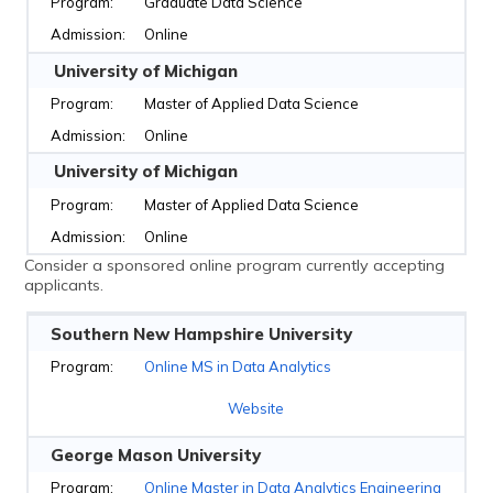
Graduate Data Science
Online
University of Michigan
Master of Applied Data Science
Online
University of Michigan
Master of Applied Data Science
Online
Consider a sponsored online program currently accepting
applicants.
Southern New Hampshire University
Online MS in Data Analytics
Website
George Mason University
Online Master in Data Analytics Engineering