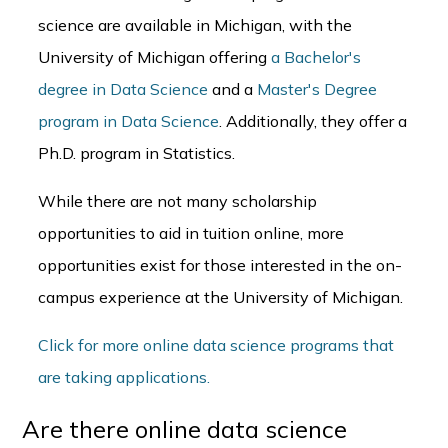
science are available in Michigan, with the
University of Michigan offering
a Bachelor's
degree in Data Science
and a
Master's Degree
program in Data Science
. Additionally, they offer a
Ph.D. program in Statistics.
While there are not many scholarship
opportunities to aid in tuition online, more
opportunities exist for those interested in the on-
campus experience at the University of Michigan.
Click for more online data science programs that
are taking applications.
Are there online data science