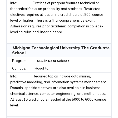
First half of program features technical or
theoretical focus on probability and statistics. Restricted
electives requires at least nine credit hours at 800-course
level or higher. There is a final comprehensive exam.
Admission requires prior academic completion in college-
level calculus and linear algebra.
Michigan Technological University The Graduate
School
M.S. in Data Science
Houghton
Required topics include data mining,
predictive modeling, and information systems management.
Domain-specific electives are also available in business,
chemical science, computer engineering, and mathematics.
At least 18 credit hours needed at the 5000 to 6000-course
level.