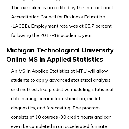
The curriculum is accredited by the International
Accreditation Council for Business Education
(LACBE). Employment rate was at 85.7 percent
following the 2017-18 academic year.
Michigan Technological University
Online MS in Applied Statistics
An MS in Applied Statistics at MTU will allow
students to apply advanced statistical analysis
and methods like predictive modeling, statistical
data mining, parametric estimation, model
diagnostics, and forecasting. The program
consists of 10 courses (30 credit hours) and can
even be completed in an accelerated formate