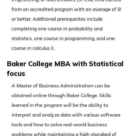
from an accredited program with an average of B
or better. Additional prerequisites include
completing one course in probability and
statistics, one course in programming, and one
course in calculus II.
Baker College MBA with Statistical
focus
A Master of Business Administration can be
obtained online through Baker College. Skills
learned in the program will be the ability to
interpret and analyze data with various software
tools and how to solve real-world business
problems while maintaining a high standard of