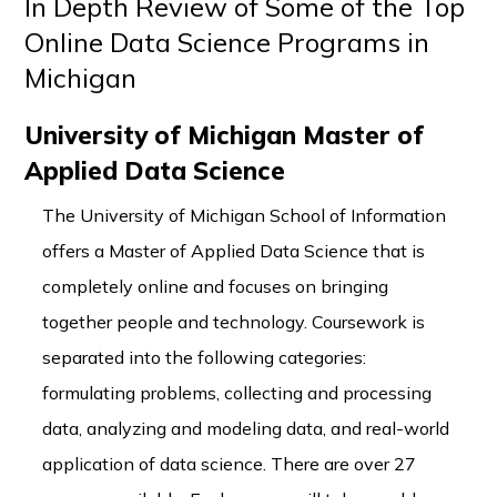
In Depth Review of Some of the Top
Online Data Science Programs in
Michigan
University of Michigan Master of
Applied Data Science
The University of Michigan School of Information
offers a Master of Applied Data Science that is
completely online and focuses on bringing
together people and technology. Coursework is
separated into the following categories:
formulating problems, collecting and processing
data, analyzing and modeling data, and real-world
application of data science. There are over 27