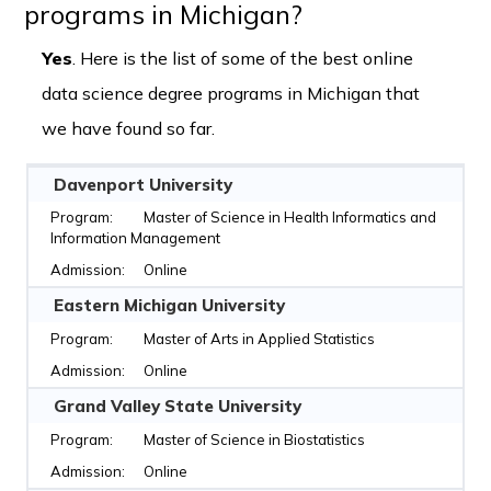
programs in Michigan?
Yes
. Here is the list of some of the best online
data science degree programs in Michigan that
we have found so far.
Davenport University
Master of Science in Health Informatics and
Information Management
Online
Eastern Michigan University
Master of Arts in Applied Statistics
Online
Grand Valley State University
Master of Science in Biostatistics
Online