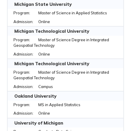
Michigan State University
Master of Science in Applied Statistics
Online
Michigan Technological University
Master of Science Degree in Integrated
Geospatial Technology
Online
Michigan Technological University
Master of Science Degree in Integrated
Geospatial Technology
Campus
Oakland University
MS in Applied Statistics
Online
University of Michigan