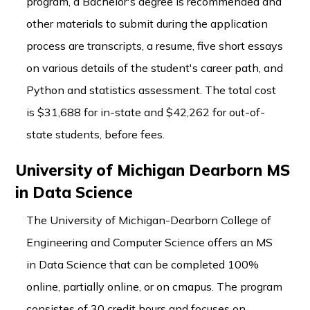
program, a Bachelor's degree is recommended and
other materials to submit during the application
process are transcripts, a resume, five short essays
on various details of the student's career path, and
Python and statistics assessment. The total cost
is $31,688 for in-state and $42,262 for out-of-
state students, before fees.
University of Michigan Dearborn MS
in Data Science
The University of Michigan-Dearborn College of
Engineering and Computer Science offers an MS
in Data Science that can be completed 100%
online, partially online, or on cmapus. The program
consistes of 30 credit hours and focuses on