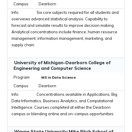
Dearborn
Six core subjects required for all students and
overviews advanced statistical analysis. Capability to
forecast and simulate results to improve decision making.
Analytical concentrations include finance, human resource
management, information management, marketing, and
supply chain.
University of Michigan-Dearborn College of
Engineering and Computer Science
MS in Data Science
Dearborn
Concentrations available in Applications, Big
Data Informatics, Business Analytics, and Computational
Intelligence. Courses completed at either the Dearborn
campus or blending online and on-campus opportunities.
Wayne State University Mike Ilitch School of