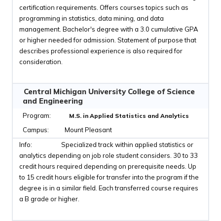
certification requirements. Offers courses topics such as
programming in statistics, data mining, and data
management. Bachelor's degree with a 3.0 cumulative GPA
or higher needed for admission. Statement of purpose that
describes professional experience is also required for
consideration.
Central Michigan University College of Science
and Engineering
M.S. in Applied Statistics and Analytics
Mount Pleasant
Specialized track within applied statistics or
analytics depending on job role student considers. 30 to 33
credit hours required depending on prerequisite needs. Up
to 15 credit hours eligible for transfer into the program if the
degree is in a similar field. Each transferred course requires
a B grade or higher.