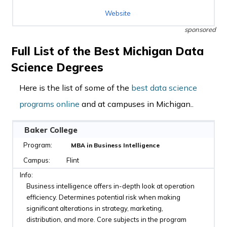
Website
sponsored
Full List of the Best Michigan Data
Science Degrees
Here is the list of some of the
best data science
programs online
and at campuses in Michigan..
Baker College
MBA in Business Intelligence
Flint
Business intelligence offers in-depth look at operation
efficiency. Determines potential risk when making
significant alterations in strategy, marketing,
distribution, and more. Core subjects in the program