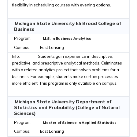
flexibility in scheduling courses with evening options.
Michigan State University Eli Broad College of
Business
M.S. in Business Analytics
East Lansing
Students gain experience in descriptive,
predictive, and prescriptive analytical methods. Culminates
with a related analytics project that solves problems for a
business. For example, students make certain processes
more efficient. This program is only available on campus.
Michigan State University Department of
Statistics and Probability (College of Natural
Sciences)
Master of Science in Applied Statistics
East Lansing