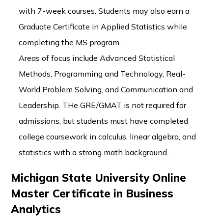
with 7-week courses. Students may also earn a
Graduate Certificate in Applied Statistics while
completing the MS program.
Areas of focus include Advanced Statistical
Methods, Programming and Technology, Real-
World Problem Solving, and Communication and
Leadership. THe GRE/GMAT is not required for
admissions, but students must have completed
college coursework in calculus, linear algebra, and
statistics with a strong math background.
Michigan State University Online
Master Certificate in Business
Analytics