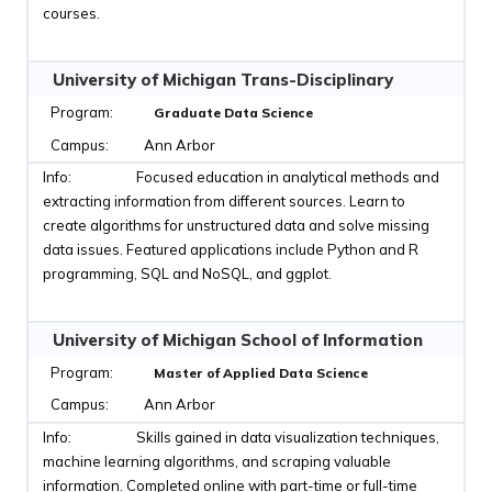
courses.
University of Michigan Trans-Disciplinary
Graduate Data Science
Ann Arbor
Focused education in analytical methods and
extracting information from different sources. Learn to
create algorithms for unstructured data and solve missing
data issues. Featured applications include Python and R
programming, SQL and NoSQL, and ggplot.
University of Michigan School of Information
Master of Applied Data Science
Ann Arbor
Skills gained in data visualization techniques,
machine learning algorithms, and scraping valuable
information. Completed online with part-time or full-time