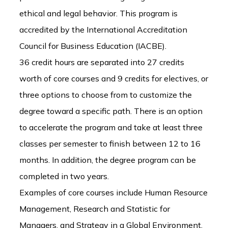
ethical and legal behavior. This program is
accredited by the International Accreditation
Council for Business Education (IACBE).
36 credit hours are separated into 27 credits
worth of core courses and 9 credits for electives, or
three options to choose from to customize the
degree toward a specific path. There is an option
to accelerate the program and take at least three
classes per semester to finish between 12 to 16
months. In addition, the degree program can be
completed in two years.
Examples of core courses include Human Resource
Management, Research and Statistic for
Managers, and Strategy in a Global Environment.