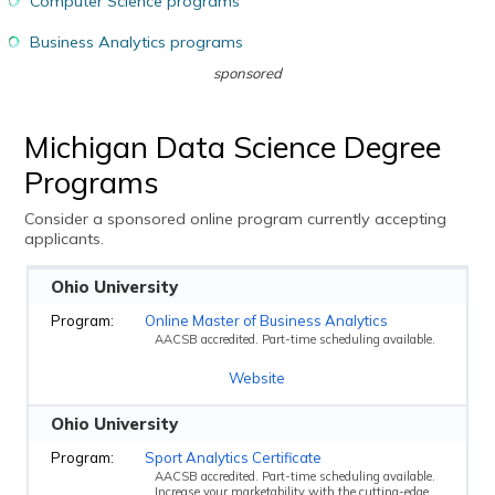
Computer Science programs
Business Analytics programs
sponsored
Michigan Data Science Degree
Programs
Consider a sponsored online program currently accepting
applicants.
Ohio University
Online Master of Business Analytics
AACSB accredited. Part-time scheduling available.
Website
Ohio University
Sport Analytics Certificate
AACSB accredited. Part-time scheduling available.
Increase your marketability with the cutting-edge