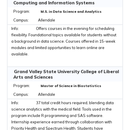
Computing and Information Systems
M.S. in Data Science and Analytics
Allendale
Offers courses in the evening for scheduling
flexibility. Foundational topics available for students without
a background in data science. Courses offered in 15-week
modules and limited opportunities to learn online are
available.
Grand Valley State University College of Liberal
Arts and Sciences
Master of Science in Biostatistics
Allendale
37 total credit hours required, blending data
science analytics with the medical field. Tools used in the
program include R programming and SAS software.
Internship experience earned through collaboration with
Priority Health and Spectrum Health. Students have