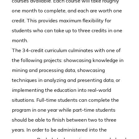
courses available. Each course will take roughly
one month to complete, and each are worth one
credit. This provides maximum flexibility for
students who can take up to three credits in one
month.
The 34-credit curriculum culminates with one of
the following projects: showcasing knowledge in
mining and processing data, showcasing
techniques in analyzing and presenting data, or
implementing the education into real-world
situations. Full-time students can complete the
program in one year while part-time students
should be able to finish between two to three
years. In order to be administered into the