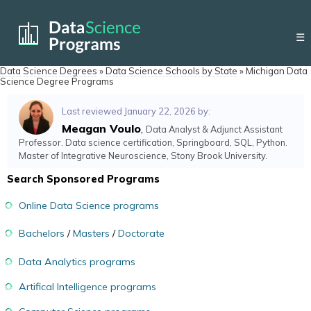
☰
Data Science Degrees
»
Data Science Schools by State
»
Michigan Data
Science Degree Programs
Last reviewed January 22, 2026 by:
Meagan Voulo
,
Data Analyst & Adjunct Assistant
Professor. Data science certification, Springboard, SQL, Python.
Master of Integrative Neuroscience, Stony Brook University.
Search Sponsored Programs
Online Data Science programs
Bachelors
/
Masters
/
Doctorate
Data Analytics programs
Artifical Intelligence programs