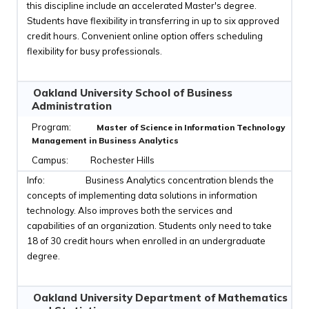
this discipline include an accelerated Master's degree.
Students have flexibility in transferring in up to six approved
credit hours. Convenient online option offers scheduling
flexibility for busy professionals.
Oakland University School of Business
Administration
Master of Science in Information Technology
Management in Business Analytics
Rochester Hills
Business Analytics concentration blends the
concepts of implementing data solutions in information
technology. Also improves both the services and
capabilities of an organization. Students only need to take
18 of 30 credit hours when enrolled in an undergraduate
degree.
Oakland University Department of Mathematics