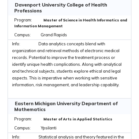
Davenport University College of Health
Professions
Master of Science in Health Informatics and
Information Management
Grand Rapids
Data analytics concepts blend with
organization and retrieval methods of electronic medical
records. Potential to improve the treatment process or
identify unique health complications. Along with analytical
and technical subjects, students explore ethical and legal
aspects. This is imperative when working with sensitive
information, risk management, and leadership capability.
Eastern Michigan University Department of
Mathematics
Master of Arts in Applied Statistics
Ypsilanti
Statistical analysis and theory featured in the