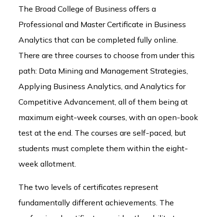
The Broad College of Business offers a
Professional and Master Certificate in Business
Analytics that can be completed fully online.
There are three courses to choose from under this
path: Data Mining and Management Strategies,
Applying Business Analytics, and Analytics for
Competitive Advancement, all of them being at
maximum eight-week courses, with an open-book
test at the end. The courses are self-paced, but
students must complete them within the eight-
week allotment.
The two levels of certificates represent
fundamentally different achievements. The