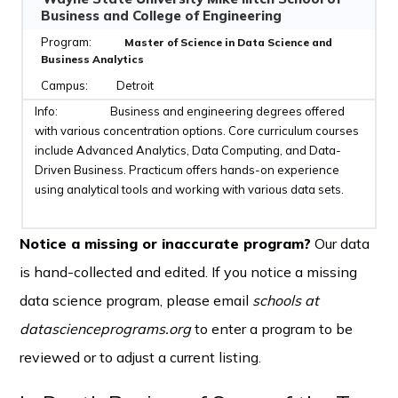
Business and College of Engineering
Master of Science in Data Science and
Business Analytics
Detroit
Business and engineering degrees offered
with various concentration options. Core curriculum courses
include Advanced Analytics, Data Computing, and Data-
Driven Business. Practicum offers hands-on experience
using analytical tools and working with various data sets.
Notice a missing or inaccurate program?
Our data
is hand-collected and edited. If you notice a missing
data science program, please email
schools at
datascienceprograms.org
to enter a program to be
reviewed or to adjust a current listing.