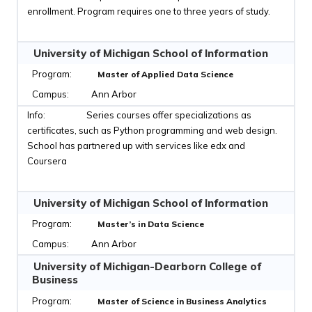
enrollment. Program requires one to three years of study.
University of Michigan School of Information
Master of Applied Data Science
Ann Arbor
Series courses offer specializations as
certificates, such as Python programming and web design.
School has partnered up with services like edx and
Coursera
University of Michigan School of Information
Master’s in Data Science
Ann Arbor
University of Michigan-Dearborn College of
Business
Master of Science in Business Analytics