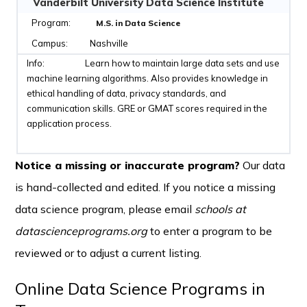
Vanderbilt University Data Science Institute
M.S. in Data Science
Nashville
Learn how to maintain large data sets and use
machine learning algorithms. Also provides knowledge in
ethical handling of data, privacy standards, and
communication skills. GRE or GMAT scores required in the
application process.
Notice a missing or inaccurate program?
Our data
is hand-collected and edited. If you notice a missing
data science program, please email
schools at
datascienceprograms.org
to enter a program to be
reviewed or to adjust a current listing.
Online Data Science Programs in