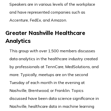
Speakers are in various levels of the workplace
and have represented companies such as
Accenture, FedEx, and Amazon.
Greater Nashville Healthcare
Analytics
This group with over 1,500 members discusses
data analytics in the healthcare industry created
by professionals at TennCare, MedSolutions, and
more. Typically, meetups are on the second
Tuesday of each month in the evening at
Nashville, Brentwood, or Franklin. Topics
discussed have been data science significance in
Nashville, healthcare data in machine learning