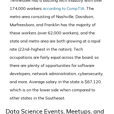
Tennessee has a bustling tech industry with over
174,000 workers
according to CompTIA
. The
metro area consisting of Nashville, Davidson,
Murfreesboro, and Franklin has the majority of
these workers (over 62,000 workers), and the
state and metro area are both growing at a rapid
rate (22nd-highest in the nation). Tech
occupations are fairly equal across the board, so
there are plenty of opportunities for software
developers, network administration, cybersecurity,
and more. Average salary in the state is $67,120,
which is on the lower side when compared to
other states in the Southeast.
Data Science Events, Meetups, and