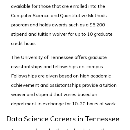
available for those that are enrolled into the
Computer Science and Quantitative Methods
program and holds awards such as a $5,200
stipend and tuition waiver for up to 10 graduate
credit hours.
The University of Tennessee offers graduate
assistantships and fellowships on-campus.
Fellowships are given based on high academic
achievement and assistantships provide a tuition
waiver and stipend that varies based on
department in exchange for 10-20 hours of work.
Data Science Careers in Tennessee