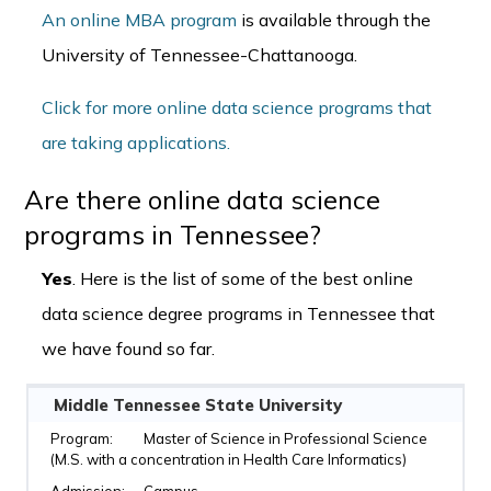
An online MBA program
is available through the
University of Tennessee-Chattanooga.
Click for more online data science programs that
are taking applications.
Are there online data science
programs in Tennessee?
Yes
. Here is the list of some of the best online
data science degree programs in Tennessee that
we have found so far.
Middle Tennessee State University
Master of Science in Professional Science
(M.S. with a concentration in Health Care Informatics)