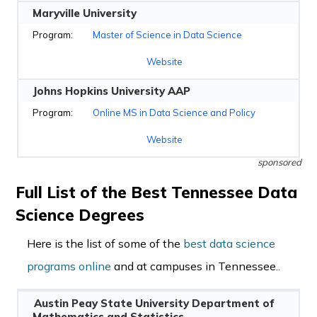
Maryville University
Master of Science in Data Science
Website
Johns Hopkins University AAP
Online MS in Data Science and Policy
Website
sponsored
Full List of the Best Tennessee Data
Science Degrees
Here is the list of some of the
best data science
programs online
and at campuses in Tennessee..
Austin Peay State University Department of
Mathematics and Statistics