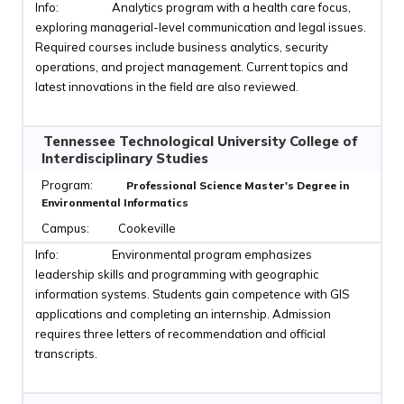
Analytics program with a health care focus,
exploring managerial-level communication and legal issues.
Required courses include business analytics, security
operations, and project management. Current topics and
latest innovations in the field are also reviewed.
Tennessee Technological University College of
Interdisciplinary Studies
Professional Science Master's Degree in
Environmental Informatics
Cookeville
Environmental program emphasizes
leadership skills and programming with geographic
information systems. Students gain competence with GIS
applications and completing an internship. Admission
requires three letters of recommendation and official
transcripts.