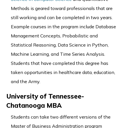
Methods is geared toward professionals that are
still working and can be completed in two years.
Example courses in the program include Database
Management Concepts, Probabilistic and
Statistical Reasoning, Data Science in Python,
Machine Learning, and Time Series Analysis.
Students that have completed this degree has
taken opportunities in healthcare data, education,
and the Army.
University of Tennessee-
Chatanooga MBA
Students can take two different versions of the
Master of Business Administration program