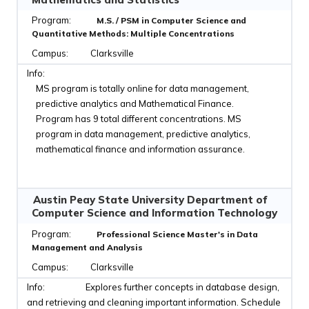
M.S. / PSM in Computer Science and
Quantitative Methods: Multiple Concentrations
Clarksville
MS program is totally online for data management,
predictive analytics and Mathematical Finance.
Program has 9 total different concentrations. MS
program in data management, predictive analytics,
mathematical finance and information assurance.
Austin Peay State University Department of
Computer Science and Information Technology
Professional Science Master's in Data
Management and Analysis
Clarksville
Explores further concepts in database design,
and retrieving and cleaning important information. Schedule