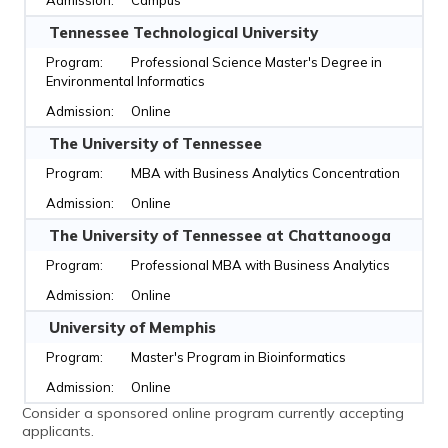
Campus
Tennessee Technological University
Professional Science Master's Degree in
Environmental Informatics
Online
The University of Tennessee
MBA with Business Analytics Concentration
Online
The University of Tennessee at Chattanooga
Professional MBA with Business Analytics
Online
University of Memphis
Master's Program in Bioinformatics
Online
Consider a sponsored online program currently accepting
applicants.