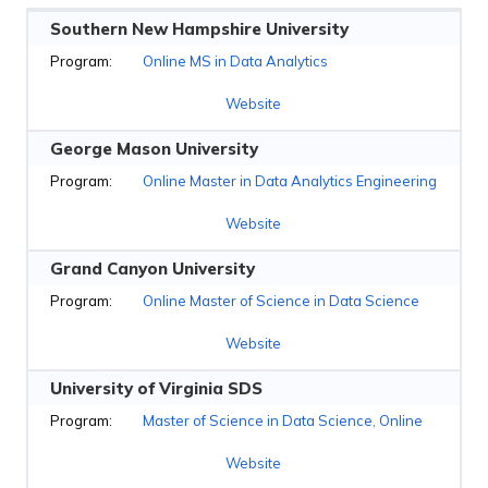
Southern New Hampshire University
Online MS in Data Analytics
Website
George Mason University
Online Master in Data Analytics Engineering
Website
Grand Canyon University
Online Master of Science in Data Science
Website
University of Virginia SDS
Master of Science in Data Science, Online
Website