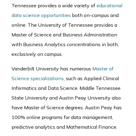
Tennessee provides a wide variety of
educational
data science opportunities
both on-campus and
online. The University of Tennessee provides a
Master of Science and Business Administration
with Business Analytics concentrations in both,
exclusively on campus.
Vanderbilt University has numerous
Master of
Science specializations
, such as Applied Clinical
Informatics and Data Science. Middle Tennessee
State University and Austin Peay University also
have Master of Science degrees. Austin Peay has
100% online programs for data management,
predictive analytics and Mathematical Finance.