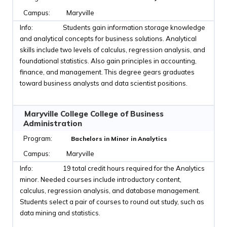
Maryville
Students gain information storage knowledge
and analytical concepts for business solutions. Analytical
skills include two levels of calculus, regression analysis, and
foundational statistics. Also gain principles in accounting,
finance, and management. This degree gears graduates
toward business analysts and data scientist positions.
Maryville College College of Business
Administration
Bachelors in Minor in Analytics
Maryville
19 total credit hours required for the Analytics
minor. Needed courses include introductory content,
calculus, regression analysis, and database management.
Students select a pair of courses to round out study, such as
data mining and statistics.