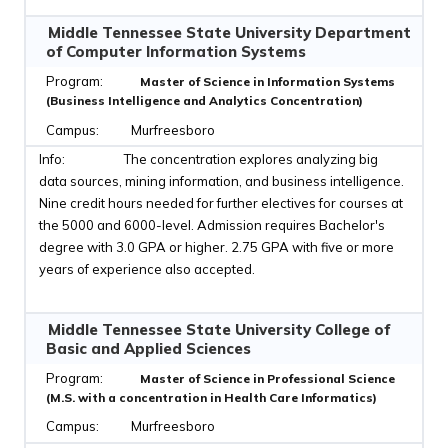
Middle Tennessee State University Department
of Computer Information Systems
Master of Science in Information Systems
(Business Intelligence and Analytics Concentration)
Murfreesboro
The concentration explores analyzing big
data sources, mining information, and business intelligence.
Nine credit hours needed for further electives for courses at
the 5000 and 6000-level. Admission requires Bachelor's
degree with 3.0 GPA or higher. 2.75 GPA with five or more
years of experience also accepted.
Middle Tennessee State University College of
Basic and Applied Sciences
Master of Science in Professional Science
(M.S. with a concentration in Health Care Informatics)
Murfreesboro