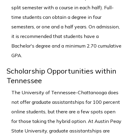
split semester with a course in each half). Full-
time students can obtain a degree in four
semesters, or one and a half years. On admission,
it is recommended that students have a
Bachelor's degree and a minimum 2.70 cumulative
GPA.
Scholarship Opportunities within
Tennessee
The University of Tennessee-Chattanooga does
not offer graduate assistantships for 100 percent
online students, but there are a few spots open
for those taking the hybrid option. At Austin Peay
State University, graduate assistantships are