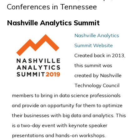
Conferences in Tennessee
Nashville Analytics Summit
Nashville Analytics
Summit Website
Created back in 2013,
this summit was
created by Nashville
Technology Council
members to bring in data science professionals
and provide an opportunity for them to optimize
their businesses with big data and analytics. This
is a two-day event with keynote speaker
presentations and hands-on workshops.