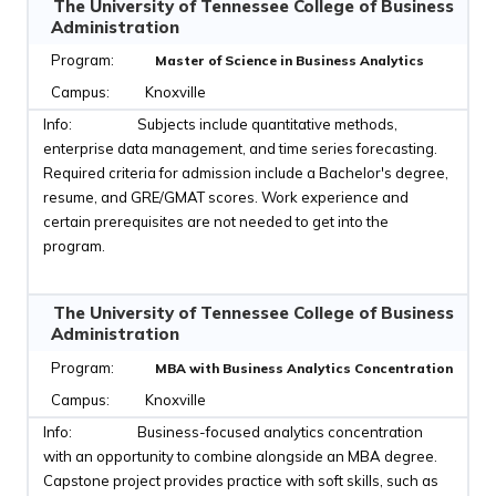
The University of Tennessee College of Business
Administration
Master of Science in Business Analytics
Knoxville
Subjects include quantitative methods,
enterprise data management, and time series forecasting.
Required criteria for admission include a Bachelor's degree,
resume, and GRE/GMAT scores. Work experience and
certain prerequisites are not needed to get into the
program.
The University of Tennessee College of Business
Administration
MBA with Business Analytics Concentration
Knoxville
Business-focused analytics concentration
with an opportunity to combine alongside an MBA degree.
Capstone project provides practice with soft skills, such as