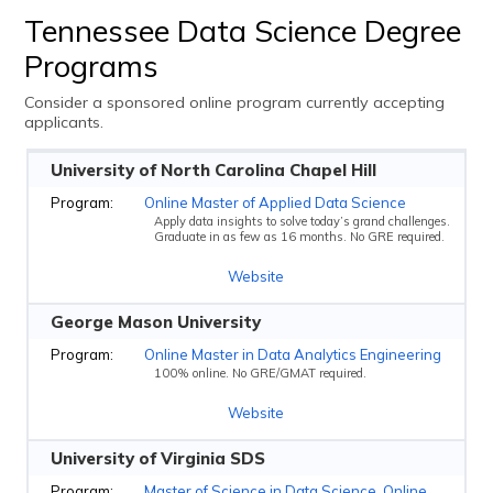
Tennessee Data Science Degree
Programs
Consider a sponsored online program currently accepting
applicants.
University of North Carolina Chapel Hill
Online Master of Applied Data Science
Apply data insights to solve today’s grand challenges.
Graduate in as few as 16 months. No GRE required.
Website
George Mason University
Online Master in Data Analytics Engineering
100% online. No GRE/GMAT required.
Website
University of Virginia SDS
Master of Science in Data Science, Online