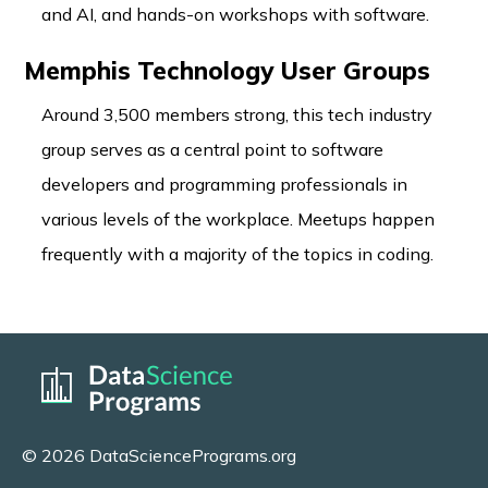
and AI, and hands-on workshops with software.
Memphis Technology User Groups
Around 3,500 members strong, this tech industry
group serves as a central point to software
developers and programming professionals in
various levels of the workplace. Meetups happen
frequently with a majority of the topics in coding.
© 2026 DataSciencePrograms.org