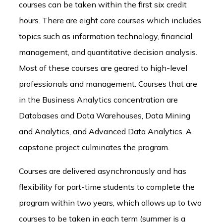
courses can be taken within the first six credit
hours. There are eight core courses which includes
topics such as information technology, financial
management, and quantitative decision analysis.
Most of these courses are geared to high-level
professionals and management. Courses that are
in the Business Analytics concentration are
Databases and Data Warehouses, Data Mining
and Analytics, and Advanced Data Analytics. A
capstone project culminates the program.
Courses are delivered asynchronously and has
flexibility for part-time students to complete the
program within two years, which allows up to two
courses to be taken in each term (summer is a