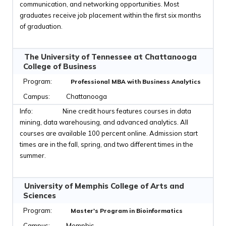
communication, and networking opportunities. Most
graduates receive job placement within the first six months
of graduation.
The University of Tennessee at Chattanooga
College of Business
Professional MBA with Business Analytics
Chattanooga
Nine credit hours features courses in data
mining, data warehousing, and advanced analytics. All
courses are available 100 percent online. Admission start
times are in the fall, spring, and two different times in the
summer.
University of Memphis College of Arts and
Sciences
Master's Program in Bioinformatics
Memphis