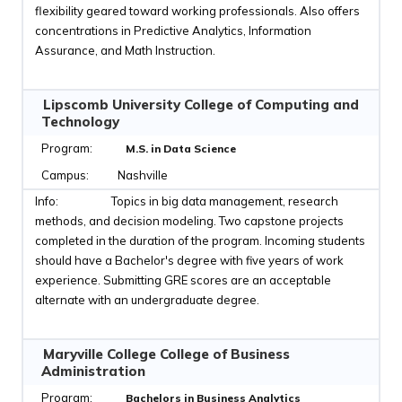
flexibility geared toward working professionals. Also offers
concentrations in Predictive Analytics, Information
Assurance, and Math Instruction.
Lipscomb University College of Computing and
Technology
M.S. in Data Science
Nashville
Topics in big data management, research
methods, and decision modeling. Two capstone projects
completed in the duration of the program. Incoming students
should have a Bachelor's degree with five years of work
experience. Submitting GRE scores are an acceptable
alternate with an undergraduate degree.
Maryville College College of Business
Administration
Bachelors in Business Analytics