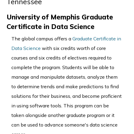
Tennessee
University of Memphis Graduate
Certificate in Data Science
The global campus offers a
Graduate Certificate in
Data Science
with six credits worth of core
courses and six credits of electives required to
complete the program. Students will be able to
manage and manipulate datasets, analyze them
to determine trends and make predictions to find
solutions for their business, and become proficient
in using software tools. This program can be
taken alongside another graduate program or it
can be used to advance someone's data science