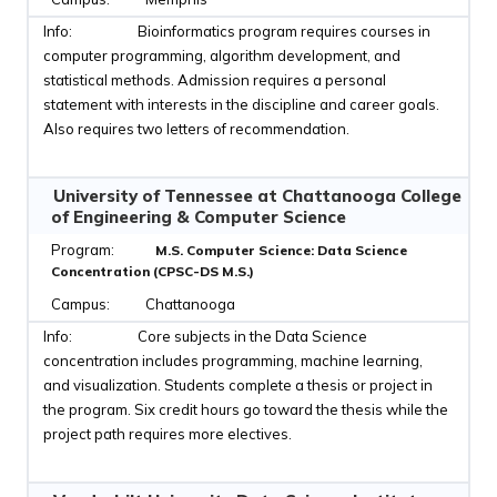
Bioinformatics program requires courses in
computer programming, algorithm development, and
statistical methods. Admission requires a personal
statement with interests in the discipline and career goals.
Also requires two letters of recommendation.
University of Tennessee at Chattanooga College
of Engineering & Computer Science
M.S. Computer Science: Data Science
Concentration (CPSC-DS M.S.)
Chattanooga
Core subjects in the Data Science
concentration includes programming, machine learning,
and visualization. Students complete a thesis or project in
the program. Six credit hours go toward the thesis while the
project path requires more electives.