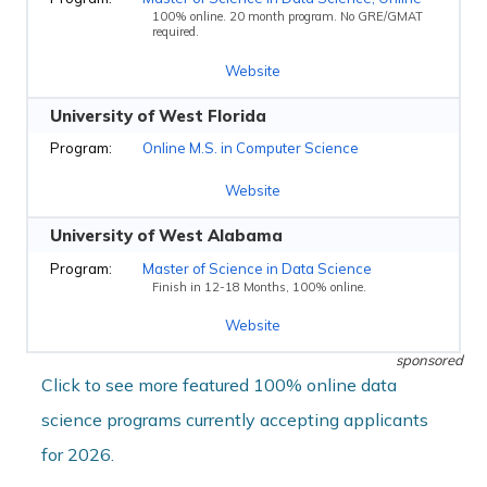
100% online. 20 month program. No GRE/GMAT
required.
Website
University of West Florida
Online M.S. in Computer Science
Website
University of West Alabama
Master of Science in Data Science
Finish in 12-18 Months, 100% online.
Website
sponsored
Click to see more featured 100% online data
science programs currently accepting applicants
for 2026.