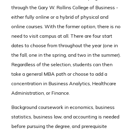
through the Gary W. Rollins College of Business -
either fully online or a hybrid of physical and
online courses. With the former option, there is no
need to visit campus at all. There are four start
dates to choose from throughout the year (one in
the fall, one in the spring, and two in the summer).
Regardless of the selection, students can then
take a general MBA path or choose to add a
concentration in Business Analytics, Healthcare
Administration, or Finance.
Background coursework in economics, business
statistics, business law, and accounting is needed
before pursuing the degree, and prerequisite