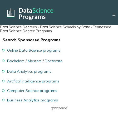
☰
Data Science Degrees
»
Data Science Schools by State
»
Tennessee
Data Science Degree Programs
Search Sponsored Programs
Online Data Science programs
Bachelors
/
Masters
/
Doctorate
Data Analytics programs
Artifical Intelligence programs
Computer Science programs
Business Analytics programs
sponsored