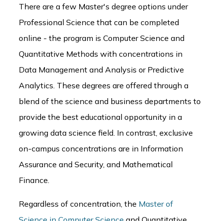
There are a few Master's degree options under
Professional Science that can be completed
online - the program is Computer Science and
Quantitative Methods with concentrations in
Data Management and Analysis or Predictive
Analytics. These degrees are offered through a
blend of the science and business departments to
provide the best educational opportunity in a
growing data science field. In contrast, exclusive
on-campus concentrations are in Information
Assurance and Security, and Mathematical
Finance.
Regardless of concentration, the
Master of
Science in Computer Science
and Quantitative