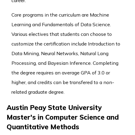
career.
Core programs in the curriculum are Machine
Learning and Fundamentals of Data Science.
Various electives that students can choose to
customize the certification include Introduction to
Data Mining, Neural Networks, Natural Lang
Processing, and Bayesian Inference. Completing
the degree requires an average GPA of 3.0 or
higher, and credits can be transfered to a non-
related graduate degree.
Austin Peay State University
Master's in Computer Science and
Quantitative Methods