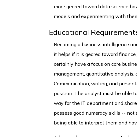
more geared toward data science have
models and experimenting with the
Educational Requirement
Becoming a business intelligence ana
it helps if it is geared toward finan
certainly have a focus on core busin
management, quantitative analysis, 
Communication, writing, and presentat
position. The analyst must be able to
way for the IT department and shareh
possess good numeracy skills -- not
being able to interpret them and have