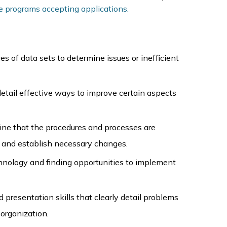
e programs accepting applications.
s of data sets to determine issues or inefficient
etail effective ways to improve certain aspects
ine that the procedures and processes are
ty and establish necessary changes.
hnology and finding opportunities to implement
 presentation skills that clearly detail problems
 organization.