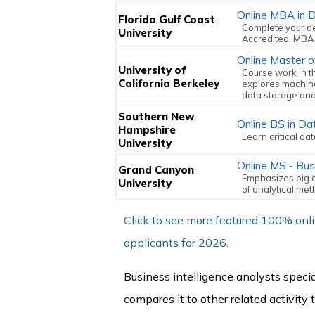
Online MBA in D
Florida Gulf Coast
Complete your d
University
Accredited. MBA 
Online Master o
University of
Course work in t
California Berkeley
explores machine
data storage an
Southern New
Online BS in Da
Hampshire
Learn critical da
University
Online MS - Bu
Grand Canyon
Emphasizes big d
University
of analytical me
Click to see more featured 100% onl
applicants for 2026.
Business intelligence analysts speci
compares it to other related activity