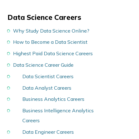
Data Science Careers
Why Study Data Science Online?
How to Become a Data Scientist
Highest Paid Data Science Careers
Data Science Career Guide
Data Scientist Careers
Data Analyst Careers
Business Analytics Careers
Business Intelligence Analytics
Careers
Data Engineer Careers