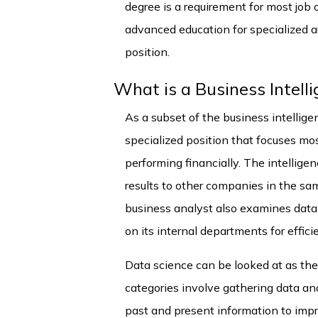
degree is a requirement for most job o
advanced education for specialized ar
position.
What is a Business Intell
As a subset of the business intelligen
specialized position that focuses mo
performing financially. The intellig
results to other companies in the sam
business analyst also examines data
on its internal departments for effic
Data science can be looked at as the 
categories involve gathering data and 
past and present information to impr