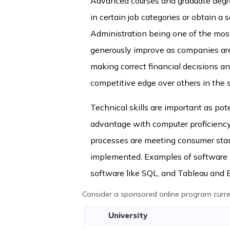
Advanced courses and graduate degree
in certain job categories or obtain a 
Administration being one of the mos
generously improve as companies are 
making correct financial decisions 
competitive edge over others in the s
Technical skills are important as pote
advantage with computer proficiency 
processes are meeting consumer sta
implemented. Examples of software k
software like SQL, and Tableau and Ex
Consider a sponsored online program curren
University