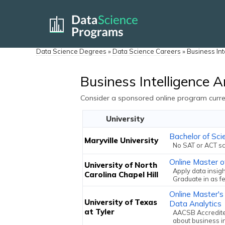
Data Science Degrees
»
Data Science Careers
»
Business Int
Business Intelligence A
Consider a sponsored online program curren
University
Bachelor of Sci
Maryville University
No SAT or ACT sc
Online Master o
University of North
Apply data insigh
Carolina Chapel Hill
Graduate in as f
Online Master's
University of Texas
Data Analytics
at Tyler
AACSB Accredited
about business i