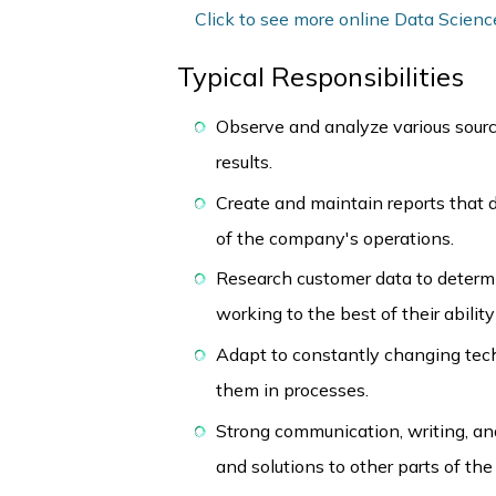
Click to see more online Data Scienc
Typical Responsibilities
Observe and analyze various source
results.
Create and maintain reports that d
of the company's operations.
Research customer data to determ
working to the best of their abili
Adapt to constantly changing tec
them in processes.
Strong communication, writing, and
and solutions to other parts of the