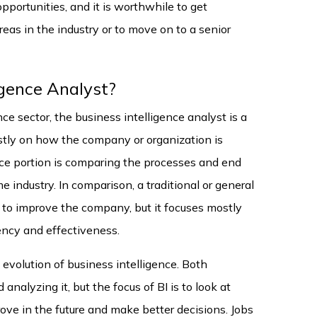
pportunities, and it is worthwhile to get
eas in the industry or to move on to a senior
igence Analyst?
ce sector, the business intelligence analyst is a
stly on how the company or organization is
ence portion is comparing the processes and end
e industry. In comparison, a traditional or general
 to improve the company, but it focuses mostly
iency and effectiveness.
evolution of business intelligence. Both
analyzing it, but the focus of BI is to look at
ove in the future and make better decisions. Jobs