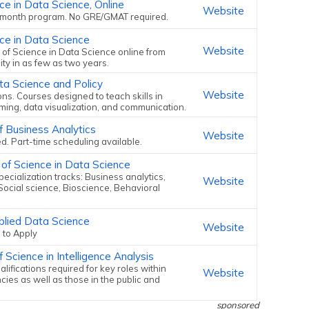
ce in Data Science, Online
Website
 month program. No GRE/GMAT required.
ce in Data Science
Website
 of Science in Data Science online from
ity in as few as two years.
ta Science and Policy
Website
ons. Courses designed to teach skills in
aming, data visualization, and communication.
f Business Analytics
Website
. Part-time scheduling available.
 of Science in Data Science
ecialization tracks: Business analytics,
Website
Social science, Bioscience, Behavioral
plied Data Science
Website
 to Apply
 Science in Intelligence Analysis
lifications required for key roles within
Website
cies as well as those in the public and
sponsored