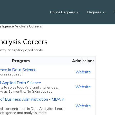
Online Degrees
Degrees
elligence Analysis Careers
nalysis Careers
tly accepting applicants.
Program
Admissions
ence in Data Science
Website
ores required.
f Applied Data Science
Website
ts to solve today’s grand challenges.
ew as 16 months. No GRE required.
 of Business Administration - MBA in
Website
, concentration in Data Analytics. Learn
ntelligence and analysis, more.