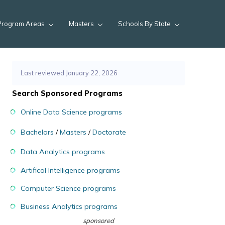
Program Areas
Masters
Schools By State
Last reviewed January 22, 2026
Search Sponsored Programs
Online Data Science programs
Bachelors
/
Masters
/
Doctorate
Data Analytics programs
Artifical Intelligence programs
Computer Science programs
Business Analytics programs
sponsored