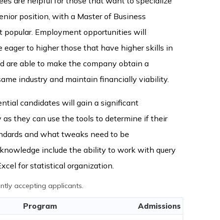
s are helpful for those that want to specialize
senior position, with a Master of Business
t popular. Employment opportunities will
eager to higher those that have higher skills in
and are able to make the company obtain a
ame industry and maintain financially viability.
ntial candidates will gain a significant
as they can use the tools to determine if their
ndards and what tweaks need to be
nowledge include the ability to work with query
cel for statistical organization.
tly accepting applicants.
Program
Admissions