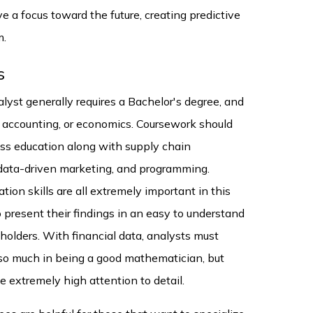
 a focus toward the future, creating predictive
m.
s
lyst generally requires a Bachelor's degree, and
ce, accounting, or economics. Coursework should
ess education along with supply chain
data-driven marketing, and programming.
ion skills are all extremely important in this
 present their findings in an easy to understand
olders. With financial data, analysts must
 so much in being a good mathematician, but
 extremely high attention to detail.