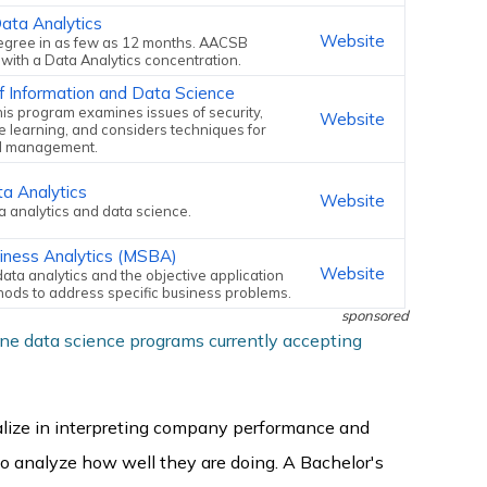
ata Analytics
Website
egree in as few as 12 months. AACSB
with a Data Analytics concentration.
f Information and Data Science
his program examines issues of security,
Website
 learning, and considers techniques for
d management.
ta Analytics
Website
ta analytics and data science.
siness Analytics (MSBA)
Website
ata analytics and the objective application
thods to address specific business problems.
sponsored
ine data science programs currently accepting
alize in interpreting company performance and
 to analyze how well they are doing. A Bachelor's