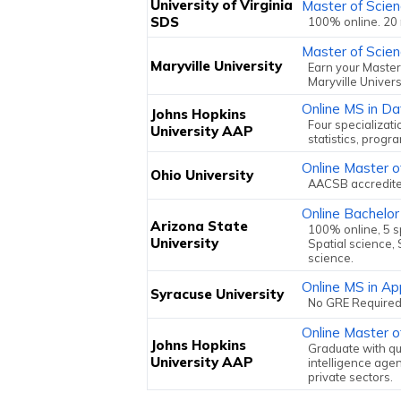
University of Virginia
Master of Scien
SDS
100% online. 20
Master of Scien
Maryville University
Earn your Master
Maryville Univers
Online MS in Da
Johns Hopkins
Four specializati
University AAP
statistics, progr
Online Master o
Ohio University
AACSB accredited
Online Bachelor
Arizona State
100% online, 5 sp
University
Spatial science, 
science.
Online MS in Ap
Syracuse University
No GRE Required
Online Master of
Johns Hopkins
Graduate with qua
University AAP
intelligence agen
private sectors.