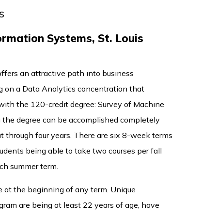
s
rmation Systems, St. Louis
ffers an attractive path into business
ng on a Data Analytics concentration that
o with the 120-credit degree: Survey of Machine
g the degree can be accomplished completely
ut through four years. There are six 8-week terms
udents being able to take two courses per fall
ach summer term.
e at the beginning of any term. Unique
ram are being at least 22 years of age, have