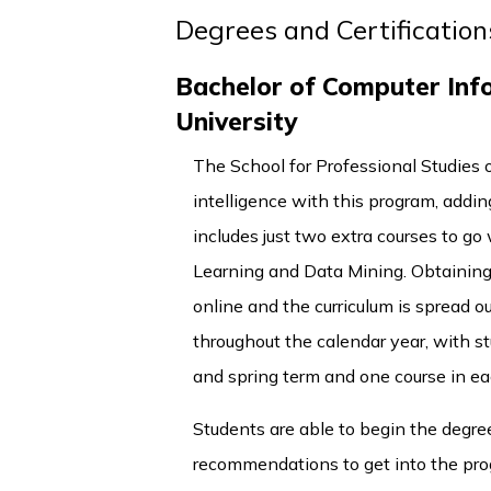
Degrees and Certification
Bachelor of Computer Info
University
The School for Professional Studies o
intelligence with this program, addi
includes just two extra courses to g
Learning and Data Mining. Obtainin
online and the curriculum is spread o
throughout the calendar year, with st
and spring term and one course in e
Students are able to begin the degre
recommendations to get into the prog