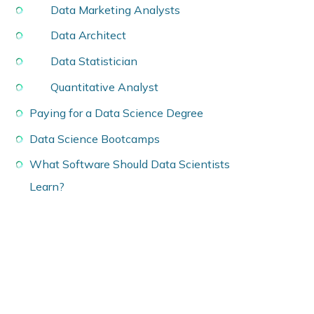
Data Marketing Analysts
Data Architect
Data Statistician
Quantitative Analyst
Paying for a Data Science Degree
Data Science Bootcamps
What Software Should Data Scientists
Learn?